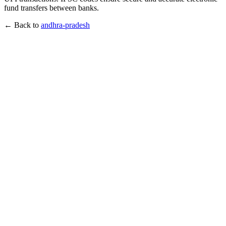
fund transfers between banks.
← Back to
andhra-pradesh