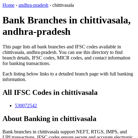
Home
›
andhra-pradesh
›
chittivasala
Bank Branches in chittivasala,
andhra-pradesh
This page lists all bank branches and IFSC codes available in
chittivasala, andhra-pradesh. You can use this directory to find
branch details, IFSC codes, MICR codes, and contact information
for banking transactions.
Each listing below links to a detailed branch page with full banking
information.
All IFSC Codes in chittivasala
530072542
About Banking in chittivasala
Bank branches in chittivasala support NEFT, RTGS, IMPS, and
UPI transactions. IFSC codes ensure secure and accurate electronic