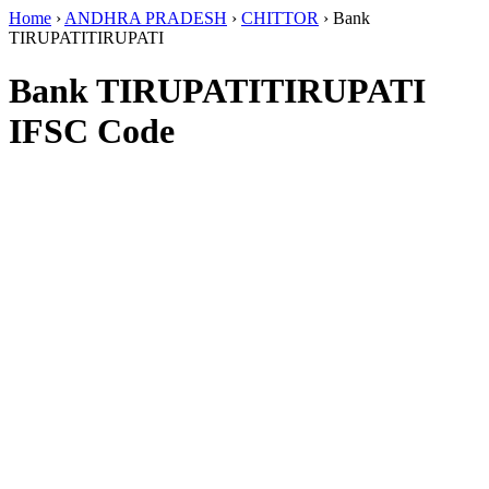
Home
›
ANDHRA PRADESH
›
CHITTOR
›
Bank
TIRUPATITIRUPATI
Bank TIRUPATITIRUPATI
IFSC Code