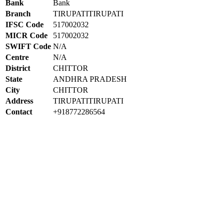
Bank
Bank
Branch
TIRUPATITIRUPATI
IFSC Code
517002032
MICR Code
517002032
SWIFT Code
N/A
Centre
N/A
District
CHITTOR
State
ANDHRA PRADESH
City
CHITTOR
Address
TIRUPATITIRUPATI
Contact
+918772286564