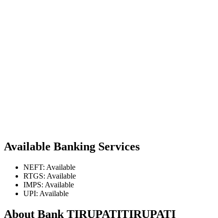
Available Banking Services
NEFT: Available
RTGS: Available
IMPS: Available
UPI: Available
About Bank TIRUPATITIRUPATI