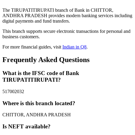
The TIRUPATITIRUPATI branch of Bank in CHITTOR,
ANDHRA PRADESH provides modern banking services including
digital payments and fund transfers.
This branch supports secure electronic transactions for personal and
business customers.
For more financial guides, visit
Indian in Q8
.
Frequently Asked Questions
What is the IFSC code of Bank
TIRUPATITIRUPATI?
517002032
Where is this branch located?
CHITTOR, ANDHRA PRADESH
Is NEFT available?