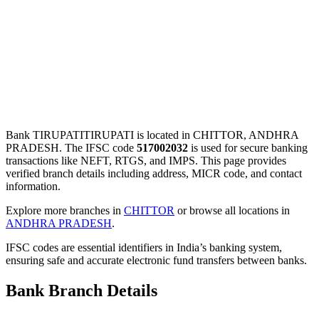
Bank TIRUPATITIRUPATI is located in CHITTOR, ANDHRA
PRADESH. The IFSC code
517002032
is used for secure banking
transactions like NEFT, RTGS, and IMPS. This page provides
verified branch details including address, MICR code, and contact
information.
Explore more branches in
CHITTOR
or browse all locations in
ANDHRA PRADESH
.
IFSC codes are essential identifiers in India’s banking system,
ensuring safe and accurate electronic fund transfers between banks.
Bank Branch Details