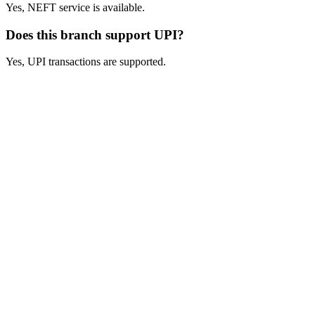
Yes, NEFT service is available.
Does this branch support UPI?
Yes, UPI transactions are supported.