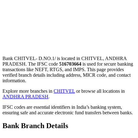
Bank CHITVEL- D.NO.1/ is located in CHITVEL, ANDHRA
PRADESH. The IFSC code
516703664
is used for secure banking
transactions like NEFT, RTGS, and IMPS. This page provides
verified branch details including address, MICR code, and contact
information.
Explore more branches in
CHITVEL
or browse all locations in
ANDHRA PRADESH
.
IFSC codes are essential identifiers in India’s banking system,
ensuring safe and accurate electronic fund transfers between banks.
Bank Branch Details