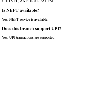
CHITVEL, ANDHRA PRADESH
Is NEFT available?
Yes, NEFT service is available.
Does this branch support UPI?
Yes, UPI transactions are supported.