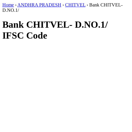
Home
›
ANDHRA PRADESH
›
CHITVEL
›
Bank CHITVEL-
D.NO.1/
Bank CHITVEL- D.NO.1/
IFSC Code