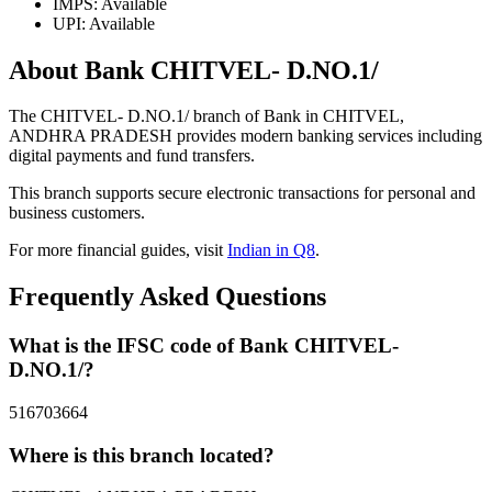
IMPS: Available
UPI: Available
About Bank CHITVEL- D.NO.1/
The CHITVEL- D.NO.1/ branch of Bank in CHITVEL,
ANDHRA PRADESH provides modern banking services including
digital payments and fund transfers.
This branch supports secure electronic transactions for personal and
business customers.
For more financial guides, visit
Indian in Q8
.
Frequently Asked Questions
What is the IFSC code of Bank CHITVEL-
D.NO.1/?
516703664
Where is this branch located?