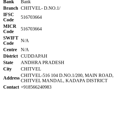
Bank
Bank
Branch
CHITVEL- D.NO.1/
IFSC
516703664
Code
MICR
516703664
Code
SWIFT
N/A
Code
Centre
N/A
District
CUDDAPAH
State
ANDHRA PRADESH
City
CHITVEL
CHITVEL-516 104 D.NO.1/200, MAIN ROAD,
Address
CHITVEL MANDAL, KADAPA DISTRICT
Contact
+918566240983