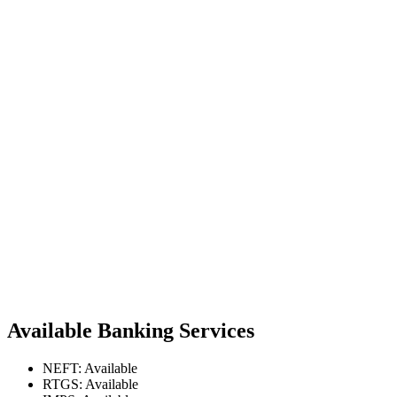
Available Banking Services
NEFT: Available
RTGS: Available