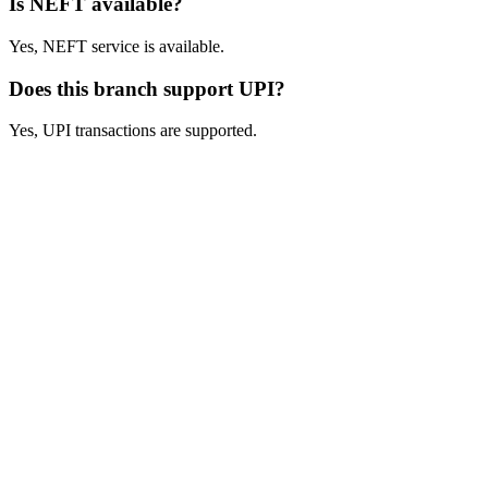
Is NEFT available?
Yes, NEFT service is available.
Does this branch support UPI?
Yes, UPI transactions are supported.