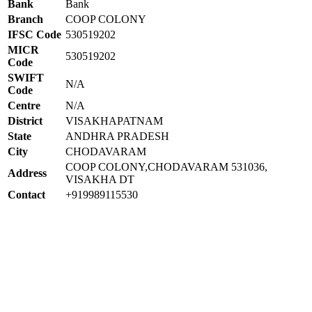
Bank
Bank
Branch
COOP COLONY
IFSC Code
530519202
MICR
530519202
Code
SWIFT
N/A
Code
Centre
N/A
District
VISAKHAPATNAM
State
ANDHRA PRADESH
City
CHODAVARAM
COOP COLONY,CHODAVARAM 531036,
Address
VISAKHA DT
Contact
+919989115530