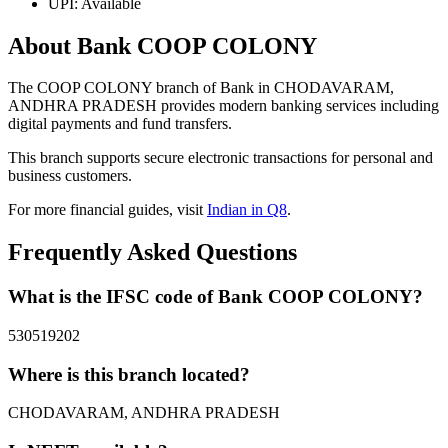
UPI: Available
About Bank COOP COLONY
The COOP COLONY branch of Bank in CHODAVARAM,
ANDHRA PRADESH provides modern banking services including
digital payments and fund transfers.
This branch supports secure electronic transactions for personal and
business customers.
For more financial guides, visit
Indian in Q8
.
Frequently Asked Questions
What is the IFSC code of Bank COOP COLONY?
530519202
Where is this branch located?
CHODAVARAM, ANDHRA PRADESH