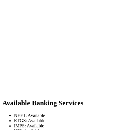
Available Banking Services
NEFT: Available
RTGS: Available
IMPS: Available