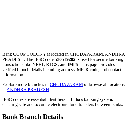
Bank COOP COLONY is located in CHODAVARAM, ANDHRA
PRADESH. The IFSC code
530519202
is used for secure banking
transactions like NEFT, RTGS, and IMPS. This page provides
verified branch details including address, MICR code, and contact
information.
Explore more branches in
CHODAVARAM
or browse all locations
in
ANDHRA PRADESH
.
IFSC codes are essential identifiers in India’s banking system,
ensuring safe and accurate electronic fund transfers between banks.
Bank Branch Details