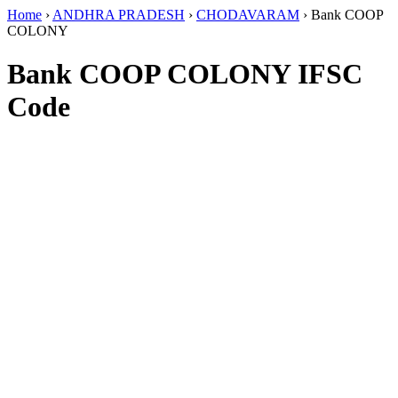
Home
›
ANDHRA PRADESH
›
CHODAVARAM
›
Bank COOP
COLONY
Bank COOP COLONY IFSC
Code