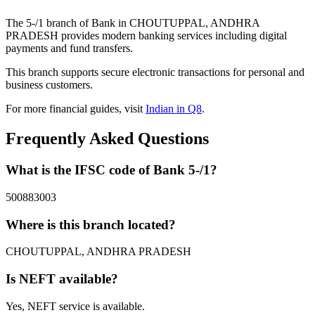
The 5-/1 branch of Bank in CHOUTUPPAL, ANDHRA
PRADESH provides modern banking services including digital
payments and fund transfers.
This branch supports secure electronic transactions for personal and
business customers.
For more financial guides, visit
Indian in Q8
.
Frequently Asked Questions
What is the IFSC code of Bank 5-/1?
500883003
Where is this branch located?
CHOUTUPPAL, ANDHRA PRADESH
Is NEFT available?
Yes, NEFT service is available.