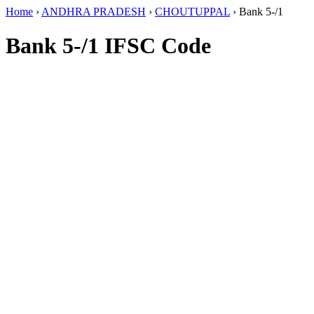
Home
›
ANDHRA PRADESH
›
CHOUTUPPAL
›
Bank 5-/1
Bank 5-/1 IFSC Code