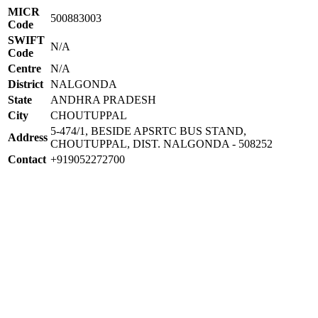
MICR
500883003
Code
SWIFT
N/A
Code
Centre
N/A
District
NALGONDA
State
ANDHRA PRADESH
City
CHOUTUPPAL
5-474/1, BESIDE APSRTC BUS STAND,
Address
CHOUTUPPAL, DIST. NALGONDA - 508252
Contact
+919052272700