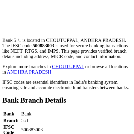
Bank 5-/1 is located in CHOUTUPPAL, ANDHRA PRADESH.
The IFSC code
500883003
is used for secure banking transactions
like NEFT, RTGS, and IMPS. This page provides verified branch
details including address, MICR code, and contact information.
Explore more branches in
CHOUTUPPAL
or browse all locations
in
ANDHRA PRADESH
.
IFSC codes are essential identifiers in India’s banking system,
ensuring safe and accurate electronic fund transfers between banks.
Bank Branch Details
Bank
Bank
Branch
5-/1
IFSC
500883003
Code