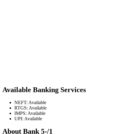
Available Banking Services
NEFT: Available
RTGS: Available
IMPS: Available
UPI: Available
About Bank 5-/1