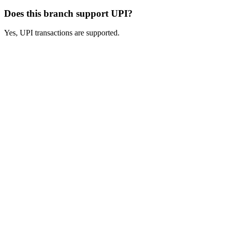
Does this branch support UPI?
Yes, UPI transactions are supported.