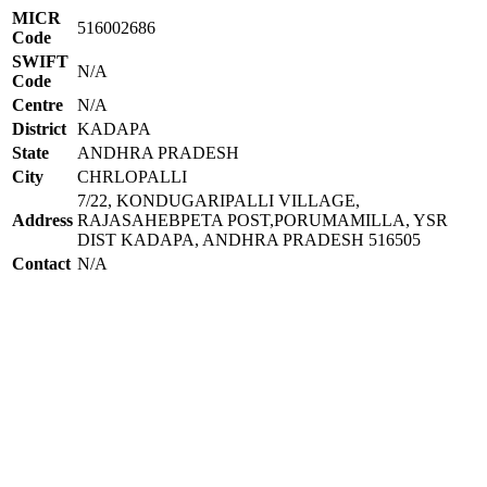
MICR
516002686
Code
SWIFT
N/A
Code
Centre
N/A
District
KADAPA
State
ANDHRA PRADESH
City
CHRLOPALLI
7/22, KONDUGARIPALLI VILLAGE,
Address
RAJASAHEBPETA POST,PORUMAMILLA, YSR
DIST KADAPA, ANDHRA PRADESH 516505
Contact
N/A