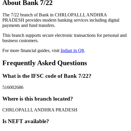
About Bank 7/22
The 7/22 branch of Bank in CHRLOPALLI, ANDHRA
PRADESH provides modern banking services including digital
payments and fund transfers.
This branch supports secure electronic transactions for personal and
business customers.
For more financial guides, visit
Indian in Q8
.
Frequently Asked Questions
What is the IFSC code of Bank 7/22?
516002686
Where is this branch located?
CHRLOPALLI, ANDHRA PRADESH
Is NEFT available?