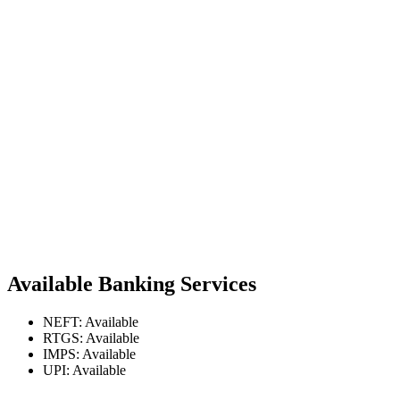
Available Banking Services
NEFT: Available
RTGS: Available
IMPS: Available
UPI: Available