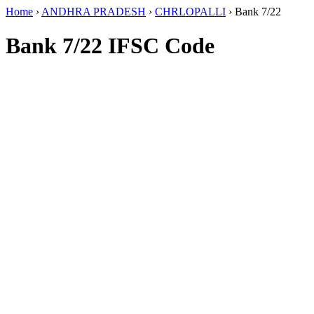
Home
›
ANDHRA PRADESH
›
CHRLOPALLI
›
Bank 7/22
Bank 7/22 IFSC Code