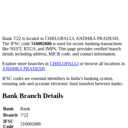
Bank 7/22 is located in CHRLOPALLI, ANDHRA PRADESH.
The IFSC code
516002686
is used for secure banking transactions
like NEFT, RTGS, and IMPS. This page provides verified branch
details including address, MICR code, and contact information.
Explore more branches in
CHRLOPALLI
or browse all locations in
ANDHRA PRADESH
.
IFSC codes are essential identifiers in India’s banking system,
ensuring safe and accurate electronic fund transfers between banks.
Bank Branch Details
Bank
Bank
Branch
7/22
IFSC
516002686
Code