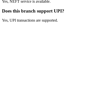
Yes, NEFT service is available.
Does this branch support UPI?
Yes, UPI transactions are supported.