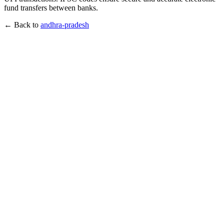
fund transfers between banks.
← Back to
andhra-pradesh