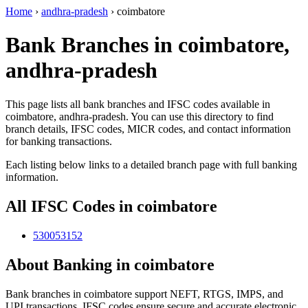
Home
›
andhra-pradesh
›
coimbatore
Bank Branches in coimbatore,
andhra-pradesh
This page lists all bank branches and IFSC codes available in
coimbatore, andhra-pradesh. You can use this directory to find
branch details, IFSC codes, MICR codes, and contact information
for banking transactions.
Each listing below links to a detailed branch page with full banking
information.
All IFSC Codes in coimbatore
530053152
About Banking in coimbatore
Bank branches in coimbatore support NEFT, RTGS, IMPS, and
UPI transactions. IFSC codes ensure secure and accurate electronic