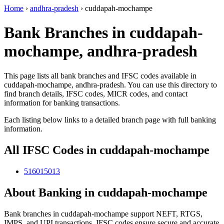
Home
›
andhra-pradesh
›
cuddapah-mochampe
Bank Branches in cuddapah-
mochampe, andhra-pradesh
This page lists all bank branches and IFSC codes available in
cuddapah-mochampe, andhra-pradesh. You can use this directory to
find branch details, IFSC codes, MICR codes, and contact
information for banking transactions.
Each listing below links to a detailed branch page with full banking
information.
All IFSC Codes in cuddapah-mochampe
516015013
About Banking in cuddapah-mochampe
Bank branches in cuddapah-mochampe support NEFT, RTGS,
IMPS, and UPI transactions. IFSC codes ensure secure and accurate