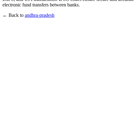
electronic fund transfers between banks.
← Back to
andhra-pradesh