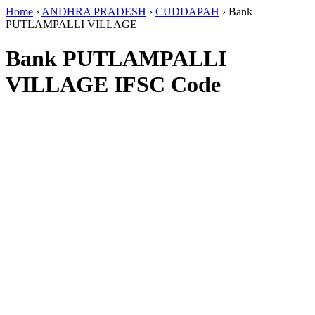
Home
›
ANDHRA PRADESH
›
CUDDAPAH
›
Bank
PUTLAMPALLI VILLAGE
Bank PUTLAMPALLI
VILLAGE IFSC Code