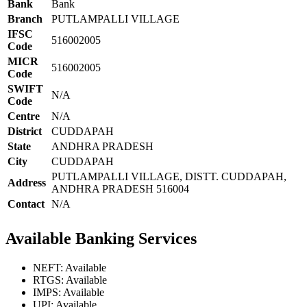
Bank
Bank
Branch
PUTLAMPALLI VILLAGE
IFSC
516002005
Code
MICR
516002005
Code
SWIFT
N/A
Code
Centre
N/A
District
CUDDAPAH
State
ANDHRA PRADESH
City
CUDDAPAH
PUTLAMPALLI VILLAGE, DISTT. CUDDAPAH,
Address
ANDHRA PRADESH 516004
Contact
N/A
Available Banking Services
NEFT: Available
RTGS: Available
IMPS: Available
UPI: Available