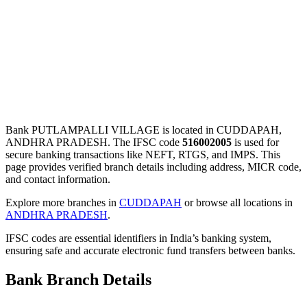
Bank PUTLAMPALLI VILLAGE is located in CUDDAPAH,
ANDHRA PRADESH. The IFSC code
516002005
is used for
secure banking transactions like NEFT, RTGS, and IMPS. This
page provides verified branch details including address, MICR code,
and contact information.
Explore more branches in
CUDDAPAH
or browse all locations in
ANDHRA PRADESH
.
IFSC codes are essential identifiers in India’s banking system,
ensuring safe and accurate electronic fund transfers between banks.
Bank Branch Details