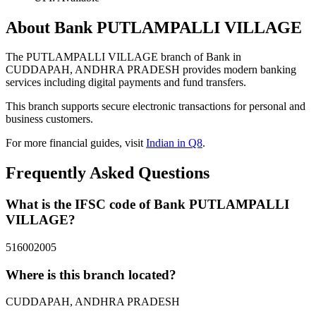
About Bank PUTLAMPALLI VILLAGE
The PUTLAMPALLI VILLAGE branch of Bank in
CUDDAPAH, ANDHRA PRADESH provides modern banking
services including digital payments and fund transfers.
This branch supports secure electronic transactions for personal and
business customers.
For more financial guides, visit
Indian in Q8
.
Frequently Asked Questions
What is the IFSC code of Bank PUTLAMPALLI
VILLAGE?
516002005
Where is this branch located?
CUDDAPAH, ANDHRA PRADESH