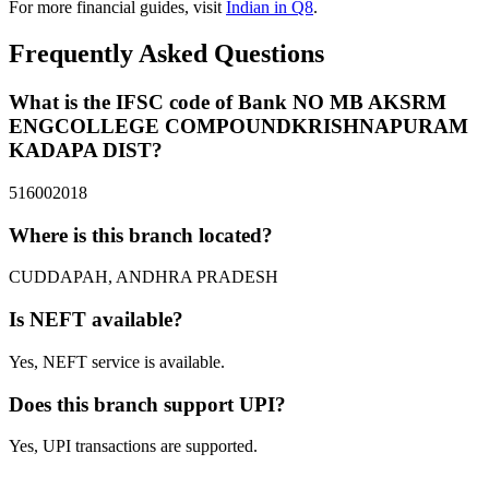
For more financial guides, visit
Indian in Q8
.
Frequently Asked Questions
What is the IFSC code of Bank NO MB AKSRM
ENGCOLLEGE COMPOUNDKRISHNAPURAM
KADAPA DIST?
516002018
Where is this branch located?
CUDDAPAH, ANDHRA PRADESH
Is NEFT available?
Yes, NEFT service is available.
Does this branch support UPI?
Yes, UPI transactions are supported.