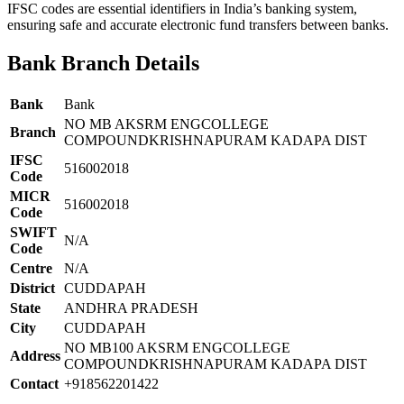
IFSC codes are essential identifiers in India’s banking system,
ensuring safe and accurate electronic fund transfers between banks.
Bank Branch Details
Bank
Bank
NO MB AKSRM ENGCOLLEGE
Branch
COMPOUNDKRISHNAPURAM KADAPA DIST
IFSC
516002018
Code
MICR
516002018
Code
SWIFT
N/A
Code
Centre
N/A
District
CUDDAPAH
State
ANDHRA PRADESH
City
CUDDAPAH
NO MB100 AKSRM ENGCOLLEGE
Address
COMPOUNDKRISHNAPURAM KADAPA DIST
Contact
+918562201422