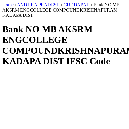
Home
›
ANDHRA PRADESH
›
CUDDAPAH
›
Bank NO MB
AKSRM ENGCOLLEGE COMPOUNDKRISHNAPURAM
KADAPA DIST
Bank NO MB AKSRM
ENGCOLLEGE
COMPOUNDKRISHNAPURA
KADAPA DIST IFSC Code