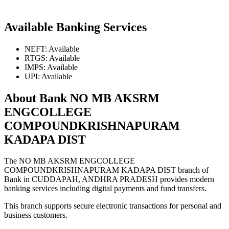
Available Banking Services
NEFT: Available
RTGS: Available
IMPS: Available
UPI: Available
About Bank NO MB AKSRM
ENGCOLLEGE
COMPOUNDKRISHNAPURAM
KADAPA DIST
The NO MB AKSRM ENGCOLLEGE
COMPOUNDKRISHNAPURAM KADAPA DIST branch of
Bank in CUDDAPAH, ANDHRA PRADESH provides modern
banking services including digital payments and fund transfers.
This branch supports secure electronic transactions for personal and
business customers.