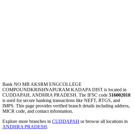
Bank NO MB AKSRM ENGCOLLEGE
COMPOUNDKRISHNAPURAM KADAPA DIST is located in
CUDDAPAH, ANDHRA PRADESH. The IFSC code
516002018
is used for secure banking transactions like NEFT, RTGS, and
IMPS. This page provides verified branch details including address,
MICR code, and contact information.
Explore more branches in
CUDDAPAH
or browse all locations in
ANDHRA PRADESH
.