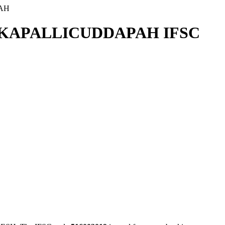
AH
KKAPALLICUDDAPAH IFSC