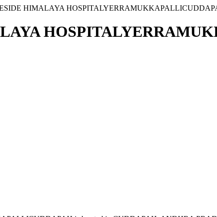
3 BESIDE HIMALAYA HOSPITALYERRAMUKKAPALLICUDDAP
IMALAYA HOSPITALYERRAMU