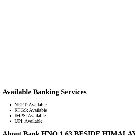
Available Banking Services
NEFT: Available
RTGS: Available
IMPS: Available
UPI: Available
About Bank HNO 1 63 BESIDE HIM