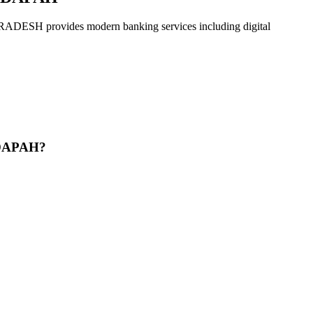
vides modern banking services including digital
DDAPAH?