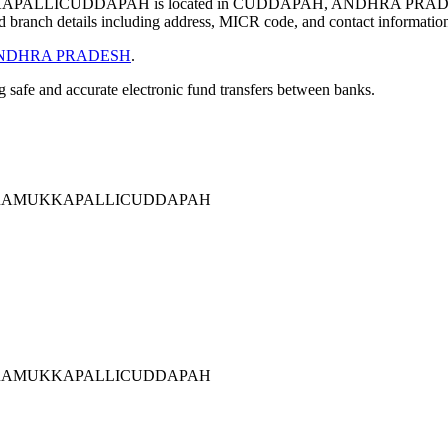
ALLICUDDAPAH is located in CUDDAPAH, ANDHRA PRADES
 branch details including address, MICR code, and contact informatio
NDHRA PRADESH
.
ng safe and accurate electronic fund transfers between banks.
ERRAMUKKAPALLICUDDAPAH
ERRAMUKKAPALLICUDDAPAH