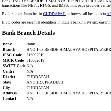
Bank HNO 1 63 BESIDE HIMALAYA HOSPITALYERRAMUKKAP
transactions like NEFT, RTGS, and IMPS. This page provides verified
Explore more branches in
CUDDAPAH
or browse all locations in
A
IFSC codes are essential identifiers in India’s banking system, ensuri
Bank Branch Details
Bank
Bank
Branch
HNO 1 63 BESIDE HIMALAYA HOSPITALY
IFSC Code
516002019
MICR Code
516002019
SWIFT Code
N/A
Centre
N/A
District
CUDDAPAH
State
ANDHRA PRADESH
City
CUDDAPAH
Address
HNO 1 63 BESIDE HIMALAYA HOSPITALY
Contact
N/A