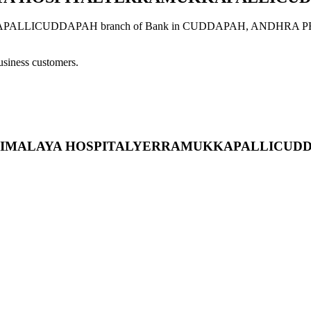
UDDAPAH branch of Bank in CUDDAPAH, ANDHRA PRADESH pro
usiness customers.
ESIDE HIMALAYA HOSPITALYERRAMUKKAPALLICU