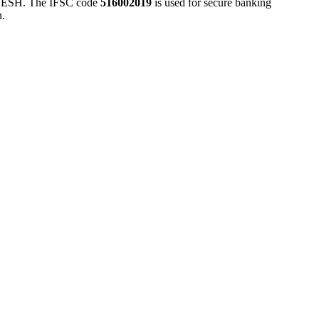
H. The IFSC code
516002019
is used for secure banking
n.