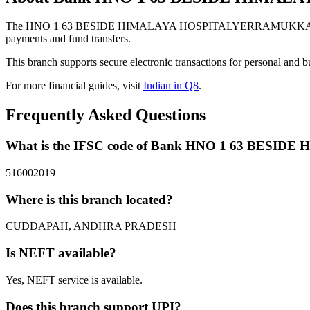
The HNO 1 63 BESIDE HIMALAYA HOSPITALYERRAMUKKAPALLIC
payments and fund transfers.
This branch supports secure electronic transactions for personal and b
For more financial guides, visit
Indian in Q8
.
Frequently Asked Questions
What is the IFSC code of Bank HNO 1 63 B
516002019
Where is this branch located?
CUDDAPAH, ANDHRA PRADESH
Is NEFT available?
Yes, NEFT service is available.
Does this branch support UPI?