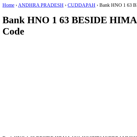
Home
›
ANDHRA PRADESH
›
CUDDAPAH
›
Bank HNO 1 6
Bank HNO 1 63 BESIDE H
Code