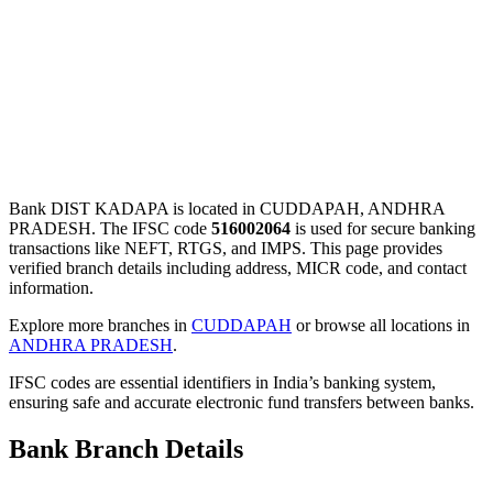
Bank DIST KADAPA is located in CUDDAPAH, ANDHRA
PRADESH. The IFSC code
516002064
is used for secure banking
transactions like NEFT, RTGS, and IMPS. This page provides
verified branch details including address, MICR code, and contact
information.
Explore more branches in
CUDDAPAH
or browse all locations in
ANDHRA PRADESH
.
IFSC codes are essential identifiers in India’s banking system,
ensuring safe and accurate electronic fund transfers between banks.
Bank Branch Details