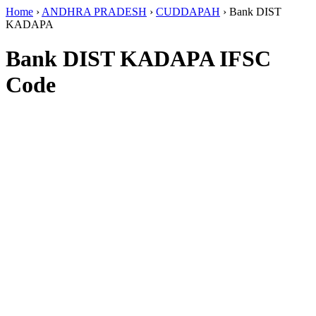
Home
›
ANDHRA PRADESH
›
CUDDAPAH
›
Bank DIST
KADAPA
Bank DIST KADAPA IFSC
Code