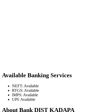
Available Banking Services
NEFT: Available
RTGS: Available
IMPS: Available
UPI: Available
About Bank DIST KADAPA