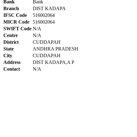
Bank
Bank
Branch
DIST KADAPA
IFSC Code
516002064
MICR Code
516002064
SWIFT Code
N/A
Centre
N/A
District
CUDDAPAH
State
ANDHRA PRADESH
City
CUDDAPAH
Address
DIST KADAPA,A P
Contact
N/A