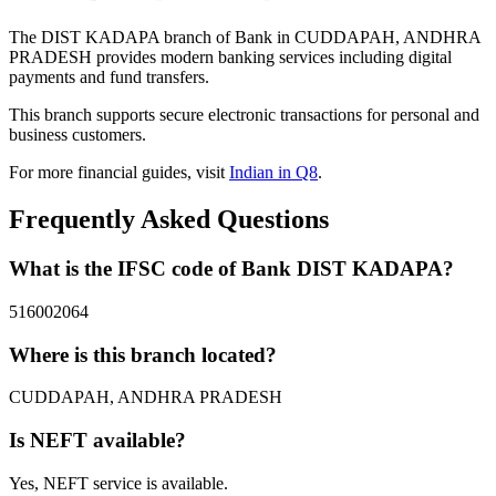
The DIST KADAPA branch of Bank in CUDDAPAH, ANDHRA
PRADESH provides modern banking services including digital
payments and fund transfers.
This branch supports secure electronic transactions for personal and
business customers.
For more financial guides, visit
Indian in Q8
.
Frequently Asked Questions
What is the IFSC code of Bank DIST KADAPA?
516002064
Where is this branch located?
CUDDAPAH, ANDHRA PRADESH
Is NEFT available?
Yes, NEFT service is available.