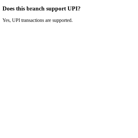
Does this branch support UPI?
Yes, UPI transactions are supported.