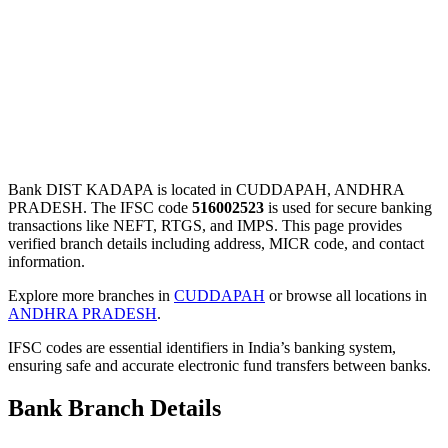
Bank DIST KADAPA is located in CUDDAPAH, ANDHRA
PRADESH. The IFSC code
516002523
is used for secure banking
transactions like NEFT, RTGS, and IMPS. This page provides
verified branch details including address, MICR code, and contact
information.
Explore more branches in
CUDDAPAH
or browse all locations in
ANDHRA PRADESH
.
IFSC codes are essential identifiers in India’s banking system,
ensuring safe and accurate electronic fund transfers between banks.
Bank Branch Details