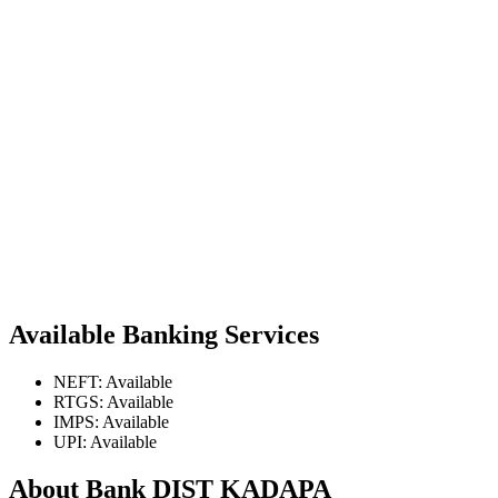
Available Banking Services
NEFT: Available
RTGS: Available
IMPS: Available
UPI: Available
About Bank DIST KADAPA