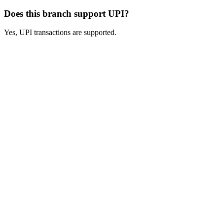
Does this branch support UPI?
Yes, UPI transactions are supported.