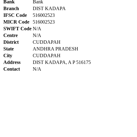
Bank
Bank
Branch
DIST KADAPA
IFSC Code
516002523
MICR Code
516002523
SWIFT Code
N/A
Centre
N/A
District
CUDDAPAH
State
ANDHRA PRADESH
City
CUDDAPAH
Address
DIST KADAPA, A P 516175
Contact
N/A