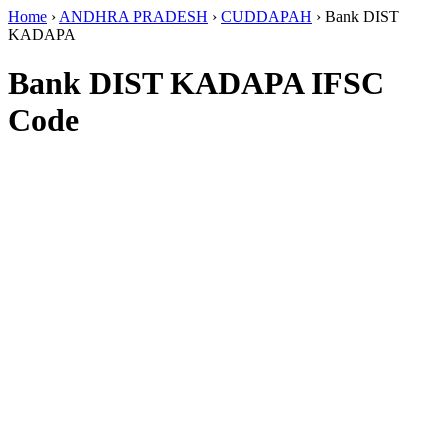
Home
›
ANDHRA PRADESH
›
CUDDAPAH
›
Bank DIST
KADAPA
Bank DIST KADAPA IFSC
Code