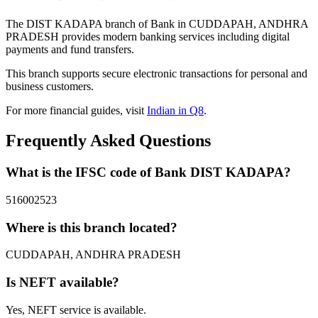
The DIST KADAPA branch of Bank in CUDDAPAH, ANDHRA
PRADESH provides modern banking services including digital
payments and fund transfers.
This branch supports secure electronic transactions for personal and
business customers.
For more financial guides, visit
Indian in Q8
.
Frequently Asked Questions
What is the IFSC code of Bank DIST KADAPA?
516002523
Where is this branch located?
CUDDAPAH, ANDHRA PRADESH
Is NEFT available?
Yes, NEFT service is available.