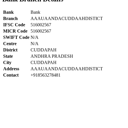
Bank
Bank
Branch
AAAUAANDACUDDAAHDISTICT
IFSC Code
516002567
MICR Code
516002567
SWIFT Code
N/A
Centre
N/A
District
CUDDAPAH
State
ANDHRA PRADESH
City
CUDDAPAH
Address
AAAUAANDACUDDAAHDISTICT
Contact
+918563278481