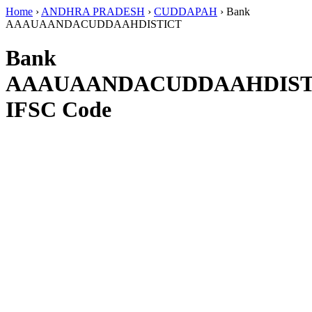
Home
›
ANDHRA PRADESH
›
CUDDAPAH
›
Bank
AAAUAANDACUDDAAHDISTICT
Bank
AAAUAANDACUDDAAHDIST
IFSC Code