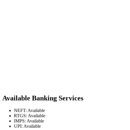
Available Banking Services
NEFT: Available
RTGS: Available
IMPS: Available
UPI: Available