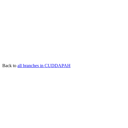
Back to
all branches in CUDDAPAH