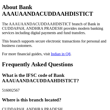
About Bank
AAAUAANDACUDDAAHDISTICT
The AAAUAANDACUDDAAHDISTICT branch of Bank in
CUDDAPAH, ANDHRA PRADESH provides modern banking
services including digital payments and fund transfers.
This branch supports secure electronic transactions for personal and
business customers.
For more financial guides, visit
Indian in Q8
.
Frequently Asked Questions
What is the IFSC code of Bank
AAAUAANDACUDDAAHDISTICT?
516002567
Where is this branch located?
CUDDAPAH, ANDHRA PRADESH