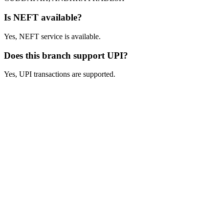
Is NEFT available?
Yes, NEFT service is available.
Does this branch support UPI?
Yes, UPI transactions are supported.