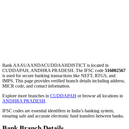
Bank AAAUAANDACUDDAAHDISTICT is located in
CUDDAPAH, ANDHRA PRADESH. The IFSC code
516002567
is used for secure banking transactions like NEFT, RTGS, and
IMPS. This page provides verified branch details including address,
MICR code, and contact information.
Explore more branches in
CUDDAPAH
or browse all locations in
ANDHRA PRADESH
.
IFSC codes are essential identifiers in India’s banking system,
ensuring safe and accurate electronic fund transfers between banks.
Bank Branch Details