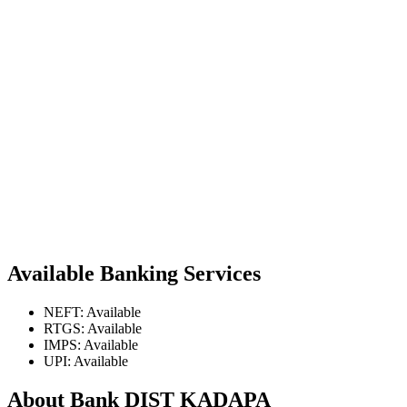
Available Banking Services
NEFT: Available
RTGS: Available
IMPS: Available
UPI: Available
About Bank DIST KADAPA