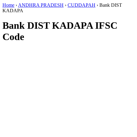
Home
›
ANDHRA PRADESH
›
CUDDAPAH
›
Bank DIST
KADAPA
Bank DIST KADAPA IFSC
Code