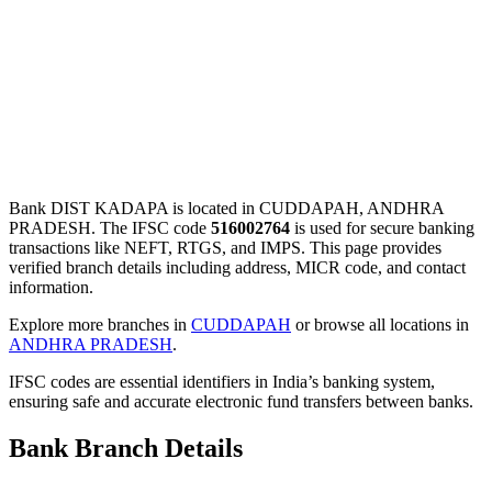
Bank DIST KADAPA is located in CUDDAPAH, ANDHRA
PRADESH. The IFSC code
516002764
is used for secure banking
transactions like NEFT, RTGS, and IMPS. This page provides
verified branch details including address, MICR code, and contact
information.
Explore more branches in
CUDDAPAH
or browse all locations in
ANDHRA PRADESH
.
IFSC codes are essential identifiers in India’s banking system,
ensuring safe and accurate electronic fund transfers between banks.
Bank Branch Details