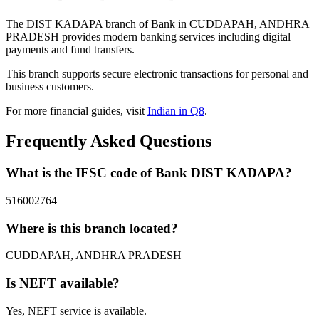
The DIST KADAPA branch of Bank in CUDDAPAH, ANDHRA
PRADESH provides modern banking services including digital
payments and fund transfers.
This branch supports secure electronic transactions for personal and
business customers.
For more financial guides, visit
Indian in Q8
.
Frequently Asked Questions
What is the IFSC code of Bank DIST KADAPA?
516002764
Where is this branch located?
CUDDAPAH, ANDHRA PRADESH
Is NEFT available?
Yes, NEFT service is available.