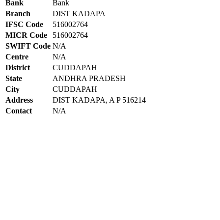
Bank
Bank
Branch
DIST KADAPA
IFSC Code
516002764
MICR Code
516002764
SWIFT Code
N/A
Centre
N/A
District
CUDDAPAH
State
ANDHRA PRADESH
City
CUDDAPAH
Address
DIST KADAPA, A P 516214
Contact
N/A