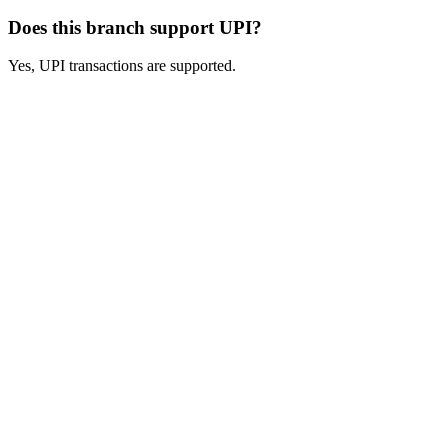
Does this branch support UPI?
Yes, UPI transactions are supported.