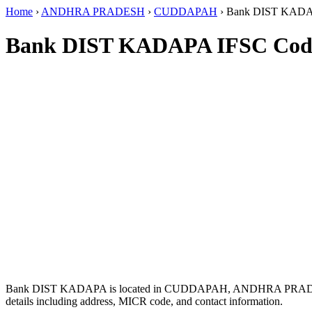
Home
›
ANDHRA PRADESH
›
CUDDAPAH
›
Bank DIST KAD
Bank DIST KADAPA IFSC Cod
Bank DIST KADAPA is located in CUDDAPAH, ANDHRA PRAD
details including address, MICR code, and contact information.