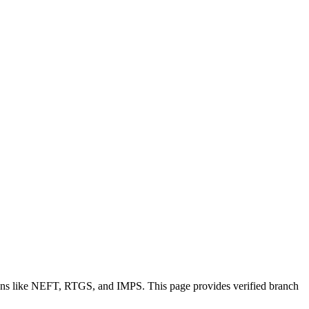
ions like NEFT, RTGS, and IMPS. This page provides verified branch