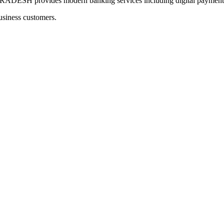
provides modern banking services including digital payments a
usiness customers.