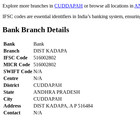
Explore more branches in
CUDDAPAH
or browse all locations in
A
IFSC codes are essential identifiers in India’s banking system, ensuri
Bank Branch Details
Bank
Bank
Branch
DIST KADAPA
IFSC Code
516002802
MICR Code
516002802
SWIFT Code
N/A
Centre
N/A
District
CUDDAPAH
State
ANDHRA PRADESH
City
CUDDAPAH
Address
DIST KADAPA, A P 516484
Contact
N/A