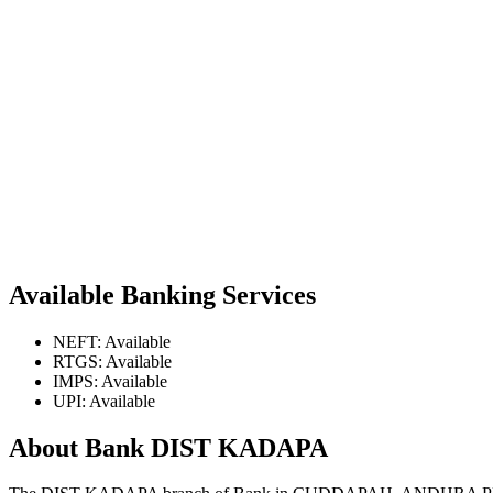
Available Banking Services
NEFT: Available
RTGS: Available
IMPS: Available
UPI: Available
About Bank DIST KADAPA