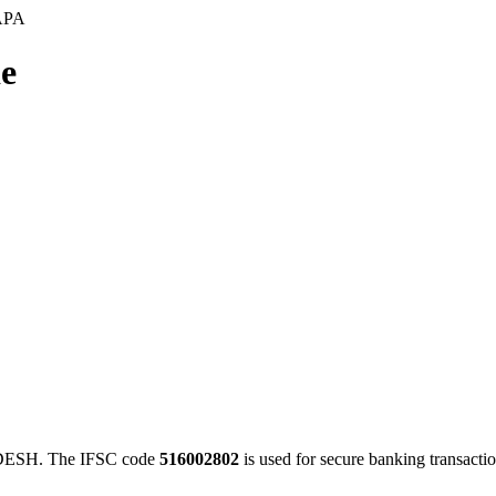
APA
e
ESH. The IFSC code
516002802
is used for secure banking transact