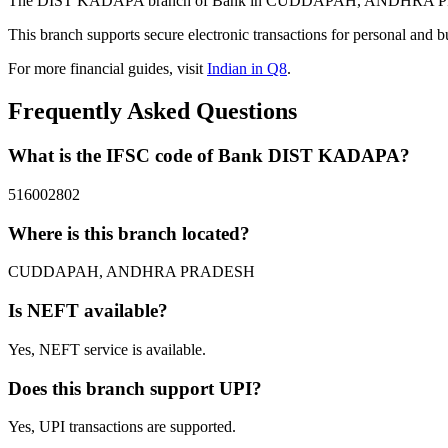
The DIST KADAPA branch of Bank in CUDDAPAH, ANDHRA PRADESH 
This branch supports secure electronic transactions for personal and b
For more financial guides, visit
Indian in Q8
.
Frequently Asked Questions
What is the IFSC code of Bank DIST KADAPA?
516002802
Where is this branch located?
CUDDAPAH, ANDHRA PRADESH
Is NEFT available?
Yes, NEFT service is available.
Does this branch support UPI?
Yes, UPI transactions are supported.