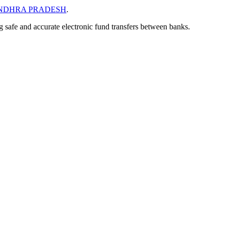
NDHRA PRADESH
.
ng safe and accurate electronic fund transfers between banks.