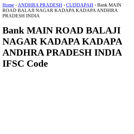
Home
›
ANDHRA PRADESH
›
CUDDAPAH
›
Bank MAIN
ROAD BALAJI NAGAR KADAPA KADAPA ANDHRA
PRADESH INDIA
Bank MAIN ROAD BALAJI
NAGAR KADAPA KADAPA
ANDHRA PRADESH INDIA
IFSC Code