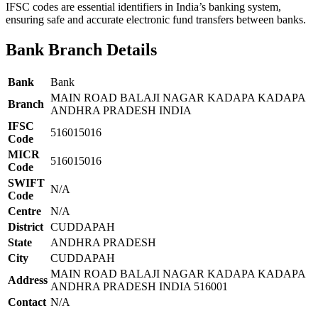
IFSC codes are essential identifiers in India’s banking system,
ensuring safe and accurate electronic fund transfers between banks.
Bank Branch Details
Bank
Bank
MAIN ROAD BALAJI NAGAR KADAPA KADAPA
Branch
ANDHRA PRADESH INDIA
IFSC
516015016
Code
MICR
516015016
Code
SWIFT
N/A
Code
Centre
N/A
District
CUDDAPAH
State
ANDHRA PRADESH
City
CUDDAPAH
MAIN ROAD BALAJI NAGAR KADAPA KADAPA
Address
ANDHRA PRADESH INDIA 516001
Contact
N/A