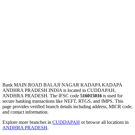
Bank MAIN ROAD BALAJI NAGAR KADAPA KADAPA
ANDHRA PRADESH INDIA is located in CUDDAPAH,
ANDHRA PRADESH. The IFSC code
516015016
is used for
secure banking transactions like NEFT, RTGS, and IMPS. This
page provides verified branch details including address, MICR code,
and contact information.
Explore more branches in
CUDDAPAH
or browse all locations in
ANDHRA PRADESH
.