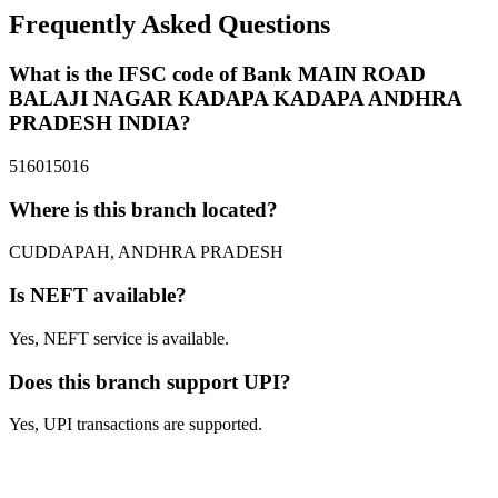
Frequently Asked Questions
What is the IFSC code of Bank MAIN ROAD
BALAJI NAGAR KADAPA KADAPA ANDHRA
PRADESH INDIA?
516015016
Where is this branch located?
CUDDAPAH, ANDHRA PRADESH
Is NEFT available?
Yes, NEFT service is available.
Does this branch support UPI?
Yes, UPI transactions are supported.