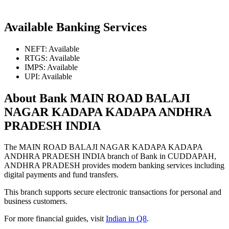
Available Banking Services
NEFT: Available
RTGS: Available
IMPS: Available
UPI: Available
About Bank MAIN ROAD BALAJI
NAGAR KADAPA KADAPA ANDHRA
PRADESH INDIA
The MAIN ROAD BALAJI NAGAR KADAPA KADAPA
ANDHRA PRADESH INDIA branch of Bank in CUDDAPAH,
ANDHRA PRADESH provides modern banking services including
digital payments and fund transfers.
This branch supports secure electronic transactions for personal and
business customers.
For more financial guides, visit
Indian in Q8
.