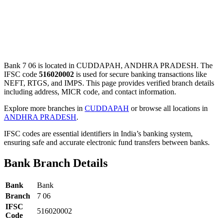
Bank 7 06 is located in CUDDAPAH, ANDHRA PRADESH. The
IFSC code
516020002
is used for secure banking transactions like
NEFT, RTGS, and IMPS. This page provides verified branch details
including address, MICR code, and contact information.
Explore more branches in
CUDDAPAH
or browse all locations in
ANDHRA PRADESH
.
IFSC codes are essential identifiers in India’s banking system,
ensuring safe and accurate electronic fund transfers between banks.
Bank Branch Details
Bank
Bank
Branch
7 06
IFSC
516020002
Code