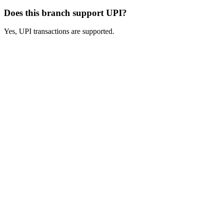
Does this branch support UPI?
Yes, UPI transactions are supported.