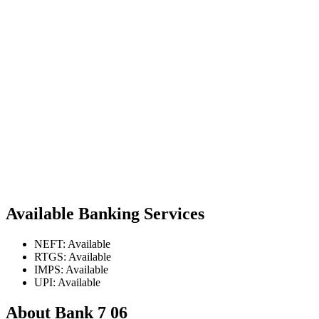
Available Banking Services
NEFT: Available
RTGS: Available
IMPS: Available
UPI: Available
About Bank 7 06