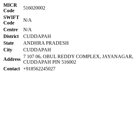
MICR
516020002
Code
SWIFT
N/A
Code
Centre
N/A
District
CUDDAPAH
State
ANDHRA PRADESH
City
CUDDAPAH
7 107 06, OBUL REDDY COMPLEX, JAYANAGAR,
Address
CUDDAPAH PIN 516002
Contact
+918562245027