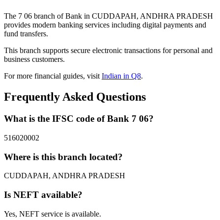
The 7 06 branch of Bank in CUDDAPAH, ANDHRA PRADESH
provides modern banking services including digital payments and
fund transfers.
This branch supports secure electronic transactions for personal and
business customers.
For more financial guides, visit
Indian in Q8
.
Frequently Asked Questions
What is the IFSC code of Bank 7 06?
516020002
Where is this branch located?
CUDDAPAH, ANDHRA PRADESH
Is NEFT available?
Yes, NEFT service is available.