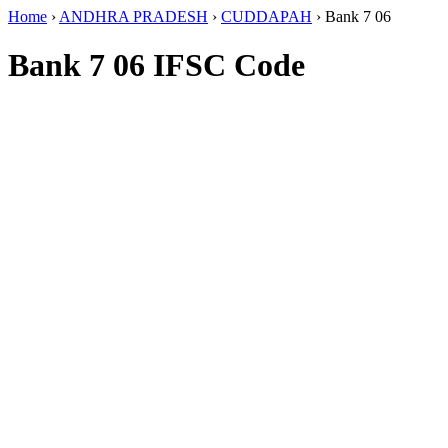
Home
›
ANDHRA PRADESH
›
CUDDAPAH
›
Bank 7 06
Bank 7 06 IFSC Code