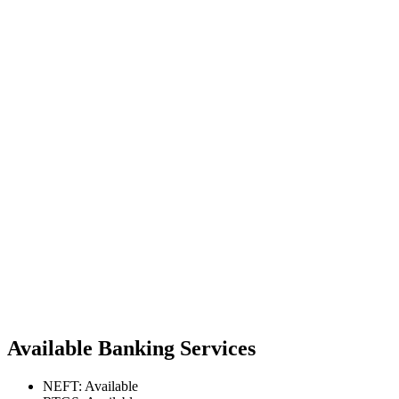
Available Banking Services
NEFT: Available