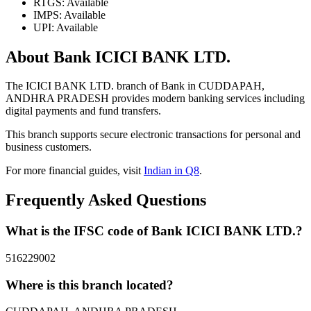
RTGS: Available
IMPS: Available
UPI: Available
About Bank ICICI BANK LTD.
The ICICI BANK LTD. branch of Bank in CUDDAPAH,
ANDHRA PRADESH provides modern banking services including
digital payments and fund transfers.
This branch supports secure electronic transactions for personal and
business customers.
For more financial guides, visit
Indian in Q8
.
Frequently Asked Questions
What is the IFSC code of Bank ICICI BANK LTD.?
516229002
Where is this branch located?