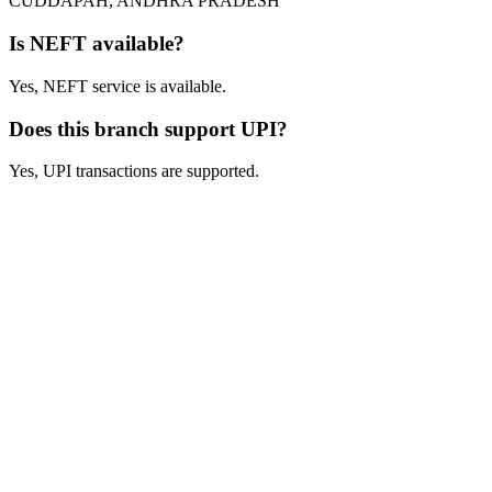
CUDDAPAH, ANDHRA PRADESH
Is NEFT available?
Yes, NEFT service is available.
Does this branch support UPI?
Yes, UPI transactions are supported.