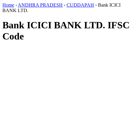
Home
›
ANDHRA PRADESH
›
CUDDAPAH
›
Bank ICICI
BANK LTD.
Bank ICICI BANK LTD. IFSC
Code