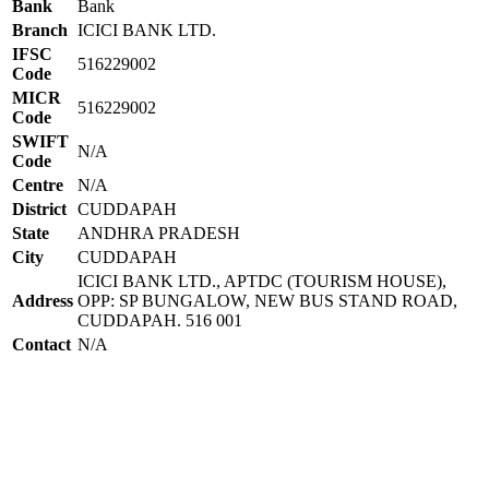
Bank
Bank
Branch
ICICI BANK LTD.
IFSC
516229002
Code
MICR
516229002
Code
SWIFT
N/A
Code
Centre
N/A
District
CUDDAPAH
State
ANDHRA PRADESH
City
CUDDAPAH
ICICI BANK LTD., APTDC (TOURISM HOUSE),
Address
OPP: SP BUNGALOW, NEW BUS STAND ROAD,
CUDDAPAH. 516 001
Contact
N/A