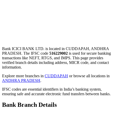
Bank ICICI BANK LTD. is located in CUDDAPAH, ANDHRA
PRADESH. The IFSC code
516229002
is used for secure banking
transactions like NEFT, RTGS, and IMPS. This page provides
verified branch details including address, MICR code, and contact
information.
Explore more branches in
CUDDAPAH
or browse all locations in
ANDHRA PRADESH
.
IFSC codes are essential identifiers in India’s banking system,
ensuring safe and accurate electronic fund transfers between banks.
Bank Branch Details