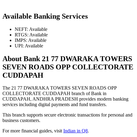
Available Banking Services
NEFT: Available
RTGS: Available
IMPS: Available
UPI: Available
About Bank 21 77 DWARAKA TOWERS
SEVEN ROADS OPP COLLECTORATE
CUDDAPAH
The 21 77 DWARAKA TOWERS SEVEN ROADS OPP
COLLECTORATE CUDDAPAH branch of Bank in
CUDDAPAH, ANDHRA PRADESH provides modern banking
services including digital payments and fund transfers.
This branch supports secure electronic transactions for personal and
business customers.
For more financial guides, visit
Indian in Q8
.