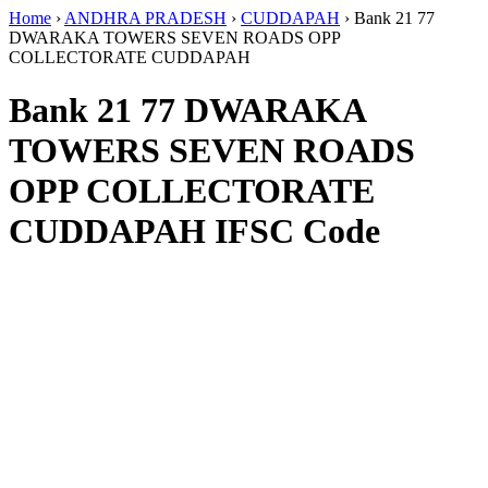
Home
›
ANDHRA PRADESH
›
CUDDAPAH
›
Bank 21 77
DWARAKA TOWERS SEVEN ROADS OPP
COLLECTORATE CUDDAPAH
Bank 21 77 DWARAKA
TOWERS SEVEN ROADS
OPP COLLECTORATE
CUDDAPAH IFSC Code