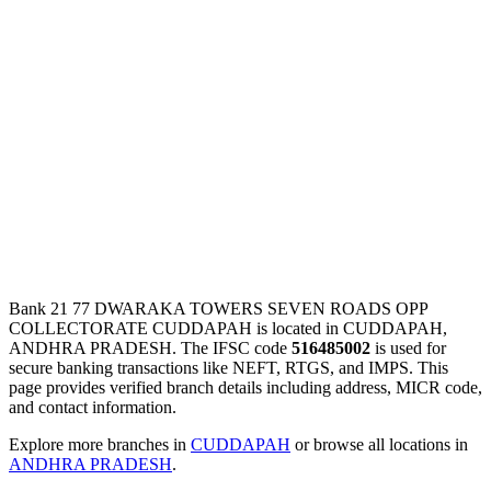
Bank 21 77 DWARAKA TOWERS SEVEN ROADS OPP
COLLECTORATE CUDDAPAH is located in CUDDAPAH,
ANDHRA PRADESH. The IFSC code
516485002
is used for
secure banking transactions like NEFT, RTGS, and IMPS. This
page provides verified branch details including address, MICR code,
and contact information.
Explore more branches in
CUDDAPAH
or browse all locations in
ANDHRA PRADESH
.