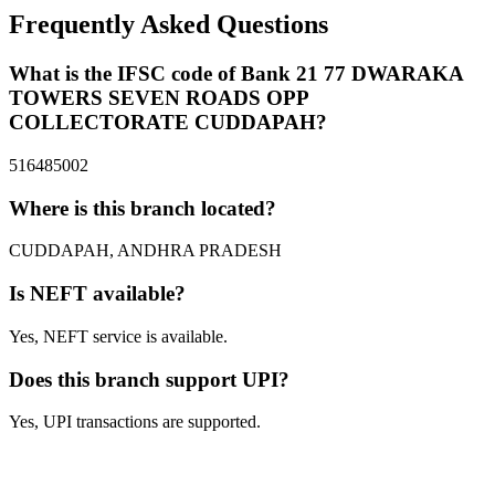
Frequently Asked Questions
What is the IFSC code of Bank 21 77 DWARAKA
TOWERS SEVEN ROADS OPP
COLLECTORATE CUDDAPAH?
516485002
Where is this branch located?
CUDDAPAH, ANDHRA PRADESH
Is NEFT available?
Yes, NEFT service is available.
Does this branch support UPI?
Yes, UPI transactions are supported.