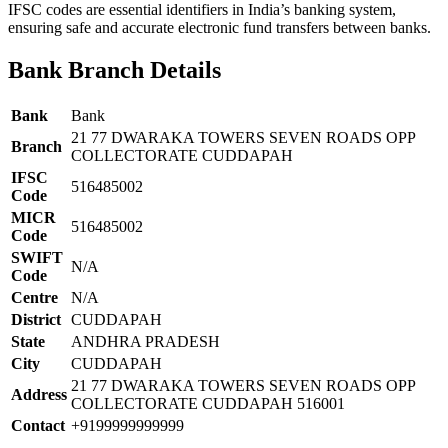
IFSC codes are essential identifiers in India’s banking system,
ensuring safe and accurate electronic fund transfers between banks.
Bank Branch Details
Bank
Bank
21 77 DWARAKA TOWERS SEVEN ROADS OPP
Branch
COLLECTORATE CUDDAPAH
IFSC
516485002
Code
MICR
516485002
Code
SWIFT
N/A
Code
Centre
N/A
District
CUDDAPAH
State
ANDHRA PRADESH
City
CUDDAPAH
21 77 DWARAKA TOWERS SEVEN ROADS OPP
Address
COLLECTORATE CUDDAPAH 516001
Contact
+9199999999999