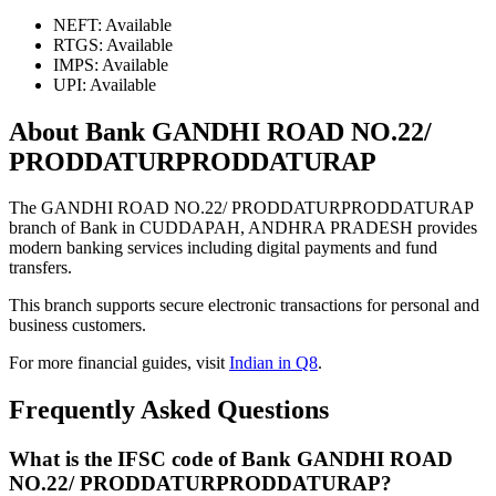
NEFT: Available
RTGS: Available
IMPS: Available
UPI: Available
About Bank GANDHI ROAD NO.22/
PRODDATURPRODDATURAP
The GANDHI ROAD NO.22/ PRODDATURPRODDATURAP
branch of Bank in CUDDAPAH, ANDHRA PRADESH provides
modern banking services including digital payments and fund
transfers.
This branch supports secure electronic transactions for personal and
business customers.
For more financial guides, visit
Indian in Q8
.
Frequently Asked Questions
What is the IFSC code of Bank GANDHI ROAD
NO.22/ PRODDATURPRODDATURAP?