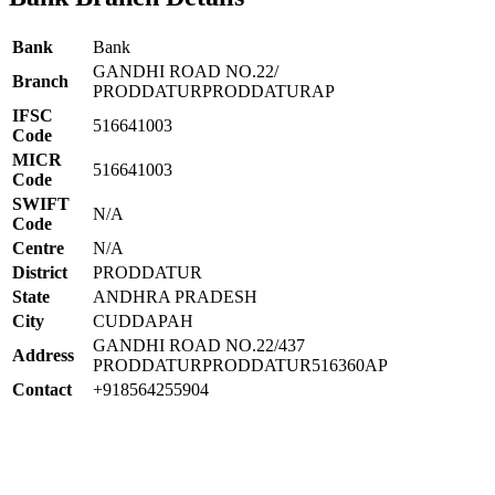
Bank
Bank
GANDHI ROAD NO.22/
Branch
PRODDATURPRODDATURAP
IFSC
516641003
Code
MICR
516641003
Code
SWIFT
N/A
Code
Centre
N/A
District
PRODDATUR
State
ANDHRA PRADESH
City
CUDDAPAH
GANDHI ROAD NO.22/437
Address
PRODDATURPRODDATUR516360AP
Contact
+918564255904