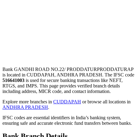
Bank GANDHI ROAD NO.22/ PRODDATURPRODDATURAP
is located in CUDDAPAH, ANDHRA PRADESH. The IFSC code
516641003
is used for secure banking transactions like NEFT,
RTGS, and IMPS. This page provides verified branch details
including address, MICR code, and contact information.
Explore more branches in
CUDDAPAH
or browse all locations in
ANDHRA PRADESH
.
IFSC codes are essential identifiers in India’s banking system,
ensuring safe and accurate electronic fund transfers between banks.
Bank Branch Details