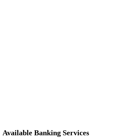
Available Banking Services