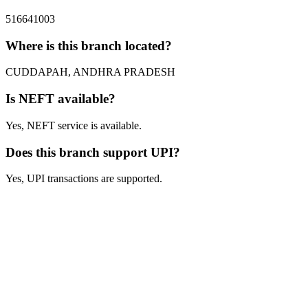
516641003
Where is this branch located?
CUDDAPAH, ANDHRA PRADESH
Is NEFT available?
Yes, NEFT service is available.
Does this branch support UPI?
Yes, UPI transactions are supported.