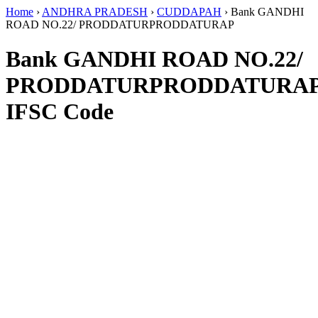
Home
›
ANDHRA PRADESH
›
CUDDAPAH
›
Bank GANDHI
ROAD NO.22/ PRODDATURPRODDATURAP
Bank GANDHI ROAD NO.22/
PRODDATURPRODDATURA
IFSC Code