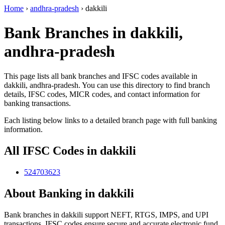
Home
›
andhra-pradesh
›
dakkili
Bank Branches in dakkili,
andhra-pradesh
This page lists all bank branches and IFSC codes available in
dakkili, andhra-pradesh. You can use this directory to find branch
details, IFSC codes, MICR codes, and contact information for
banking transactions.
Each listing below links to a detailed branch page with full banking
information.
All IFSC Codes in dakkili
524703623
About Banking in dakkili
Bank branches in dakkili support NEFT, RTGS, IMPS, and UPI
transactions. IFSC codes ensure secure and accurate electronic fund