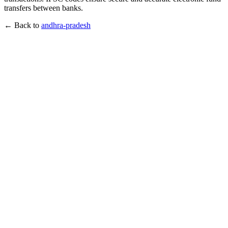
transfers between banks.
← Back to
andhra-pradesh