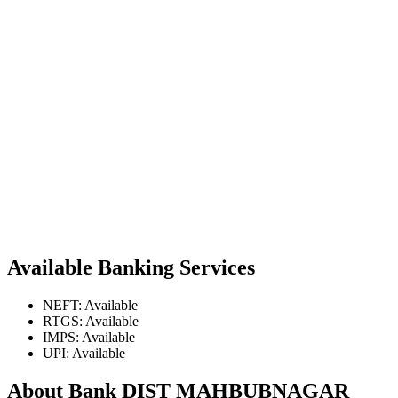
Available Banking Services
NEFT: Available
RTGS: Available
IMPS: Available
UPI: Available
About Bank DIST MAHBUBNAGAR