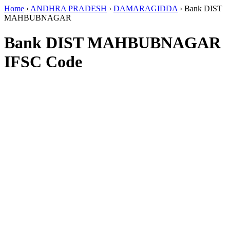
Home
›
ANDHRA PRADESH
›
DAMARAGIDDA
›
Bank DIST
MAHBUBNAGAR
Bank DIST MAHBUBNAGAR
IFSC Code