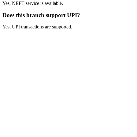
Yes, NEFT service is available.
Does this branch support UPI?
Yes, UPI transactions are supported.