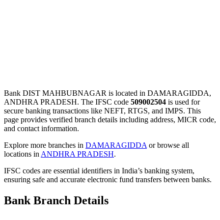
Bank DIST MAHBUBNAGAR is located in DAMARAGIDDA,
ANDHRA PRADESH. The IFSC code
509002504
is used for
secure banking transactions like NEFT, RTGS, and IMPS. This
page provides verified branch details including address, MICR code,
and contact information.
Explore more branches in
DAMARAGIDDA
or browse all
locations in
ANDHRA PRADESH
.
IFSC codes are essential identifiers in India’s banking system,
ensuring safe and accurate electronic fund transfers between banks.
Bank Branch Details