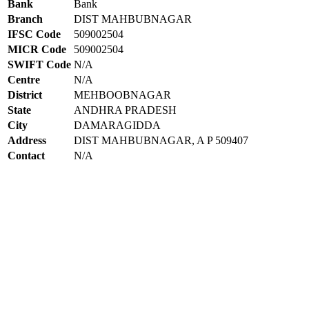
Bank
Bank
Branch
DIST MAHBUBNAGAR
IFSC Code
509002504
MICR Code
509002504
SWIFT Code
N/A
Centre
N/A
District
MEHBOOBNAGAR
State
ANDHRA PRADESH
City
DAMARAGIDDA
Address
DIST MAHBUBNAGAR, A P 509407
Contact
N/A