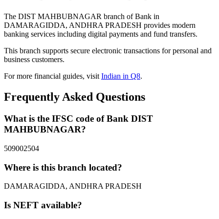
The DIST MAHBUBNAGAR branch of Bank in
DAMARAGIDDA, ANDHRA PRADESH provides modern
banking services including digital payments and fund transfers.
This branch supports secure electronic transactions for personal and
business customers.
For more financial guides, visit
Indian in Q8
.
Frequently Asked Questions
What is the IFSC code of Bank DIST
MAHBUBNAGAR?
509002504
Where is this branch located?
DAMARAGIDDA, ANDHRA PRADESH
Is NEFT available?