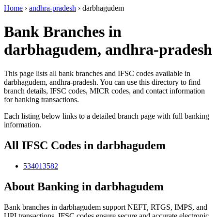
Home
›
andhra-pradesh
›
darbhagudem
Bank Branches in
darbhagudem, andhra-pradesh
This page lists all bank branches and IFSC codes available in
darbhagudem, andhra-pradesh. You can use this directory to find
branch details, IFSC codes, MICR codes, and contact information
for banking transactions.
Each listing below links to a detailed branch page with full banking
information.
All IFSC Codes in darbhagudem
534013582
About Banking in darbhagudem
Bank branches in darbhagudem support NEFT, RTGS, IMPS, and
UPI transactions. IFSC codes ensure secure and accurate electronic