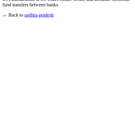
fund transfers between banks.
← Back to
andhra-pradesh