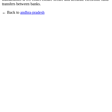
transfers between banks.
← Back to
andhra-pradesh