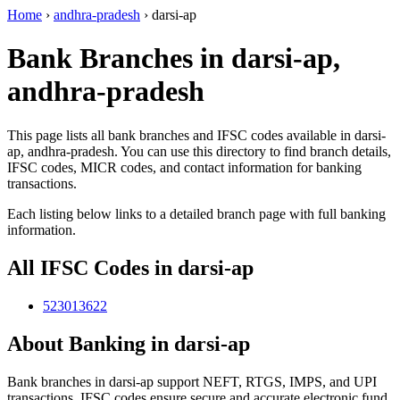
Home
›
andhra-pradesh
›
darsi-ap
Bank Branches in darsi-ap,
andhra-pradesh
This page lists all bank branches and IFSC codes available in darsi-
ap, andhra-pradesh. You can use this directory to find branch details,
IFSC codes, MICR codes, and contact information for banking
transactions.
Each listing below links to a detailed branch page with full banking
information.
All IFSC Codes in darsi-ap
523013622
About Banking in darsi-ap
Bank branches in darsi-ap support NEFT, RTGS, IMPS, and UPI
transactions. IFSC codes ensure secure and accurate electronic fund