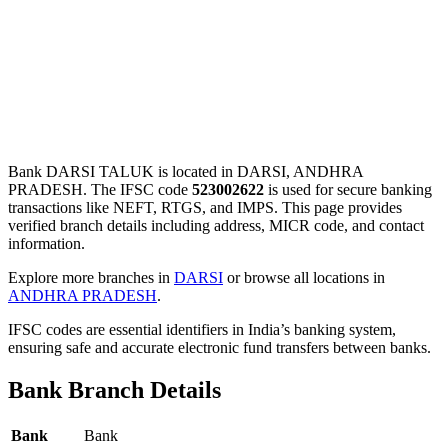
Bank DARSI TALUK is located in DARSI, ANDHRA
PRADESH. The IFSC code
523002622
is used for secure banking
transactions like NEFT, RTGS, and IMPS. This page provides
verified branch details including address, MICR code, and contact
information.
Explore more branches in
DARSI
or browse all locations in
ANDHRA PRADESH
.
IFSC codes are essential identifiers in India’s banking system,
ensuring safe and accurate electronic fund transfers between banks.
Bank Branch Details
Bank
Bank