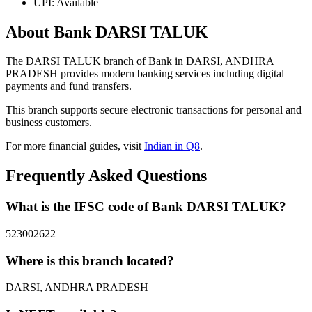
UPI: Available
About Bank DARSI TALUK
The DARSI TALUK branch of Bank in DARSI, ANDHRA
PRADESH provides modern banking services including digital
payments and fund transfers.
This branch supports secure electronic transactions for personal and
business customers.
For more financial guides, visit
Indian in Q8
.
Frequently Asked Questions
What is the IFSC code of Bank DARSI TALUK?
523002622
Where is this branch located?
DARSI, ANDHRA PRADESH