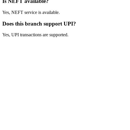
Is NEFT available?
Yes, NEFT service is available.
Does this branch support UPI?
Yes, UPI transactions are supported.