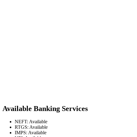
Available Banking Services
NEFT: Available
RTGS: Available
IMPS: Available