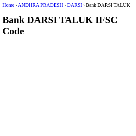
Home
›
ANDHRA PRADESH
›
DARSI
›
Bank DARSI TALUK
Bank DARSI TALUK IFSC
Code