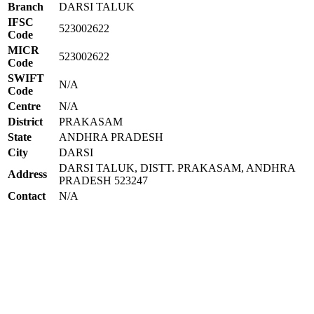
Branch
DARSI TALUK
IFSC
523002622
Code
MICR
523002622
Code
SWIFT
N/A
Code
Centre
N/A
District
PRAKASAM
State
ANDHRA PRADESH
City
DARSI
DARSI TALUK, DISTT. PRAKASAM, ANDHRA
Address
PRADESH 523247
Contact
N/A