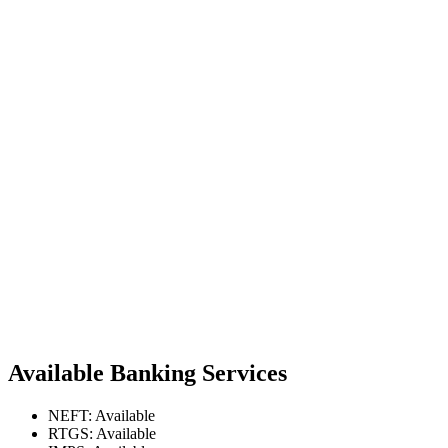
Available Banking Services
NEFT: Available
RTGS: Available