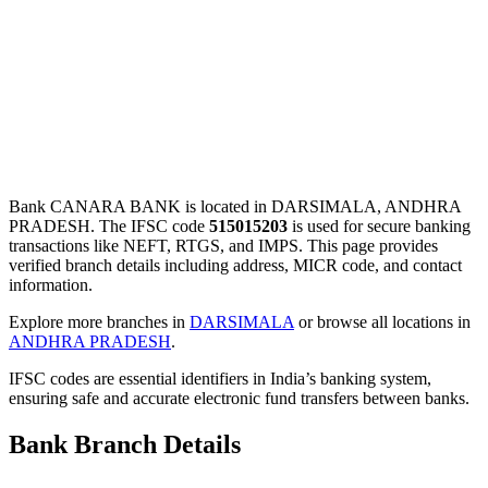
Bank CANARA BANK is located in DARSIMALA, ANDHRA
PRADESH. The IFSC code
515015203
is used for secure banking
transactions like NEFT, RTGS, and IMPS. This page provides
verified branch details including address, MICR code, and contact
information.
Explore more branches in
DARSIMALA
or browse all locations in
ANDHRA PRADESH
.
IFSC codes are essential identifiers in India’s banking system,
ensuring safe and accurate electronic fund transfers between banks.
Bank Branch Details