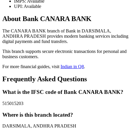
IMPS: Available
UPI: Available
About Bank CANARA BANK
The CANARA BANK branch of Bank in DARSIMALA,
ANDHRA PRADESH provides modern banking services including
digital payments and fund transfers.
This branch supports secure electronic transactions for personal and
business customers.
For more financial guides, visit
Indian in Q8
.
Frequently Asked Questions
What is the IFSC code of Bank CANARA BANK?
515015203
Where is this branch located?
DARSIMALA, ANDHRA PRADESH