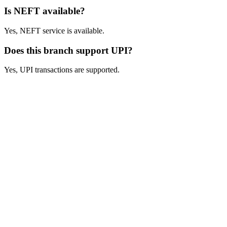
Is NEFT available?
Yes, NEFT service is available.
Does this branch support UPI?
Yes, UPI transactions are supported.