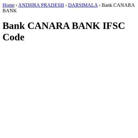
Home
›
ANDHRA PRADESH
›
DARSIMALA
›
Bank CANARA
BANK
Bank CANARA BANK IFSC
Code