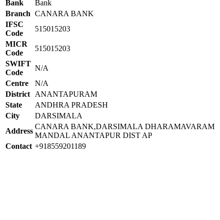
Bank
Bank
Branch
CANARA BANK
IFSC
515015203
Code
MICR
515015203
Code
SWIFT
N/A
Code
Centre
N/A
District
ANANTAPURAM
State
ANDHRA PRADESH
City
DARSIMALA
CANARA BANK,DARSIMALA DHARAMAVARAM
Address
MANDAL ANANTAPUR DIST AP
Contact
+918559201189