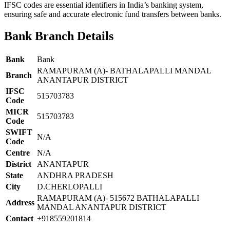
IFSC codes are essential identifiers in India’s banking system,
ensuring safe and accurate electronic fund transfers between banks.
Bank Branch Details
Bank
Bank
RAMAPURAM (A)- BATHALAPALLI MANDAL
Branch
ANANTAPUR DISTRICT
IFSC
515703783
Code
MICR
515703783
Code
SWIFT
N/A
Code
Centre
N/A
District
ANANTAPUR
State
ANDHRA PRADESH
City
D.CHERLOPALLI
RAMAPURAM (A)- 515672 BATHALAPALLI
Address
MANDAL ANANTAPUR DISTRICT
Contact
+918559201814