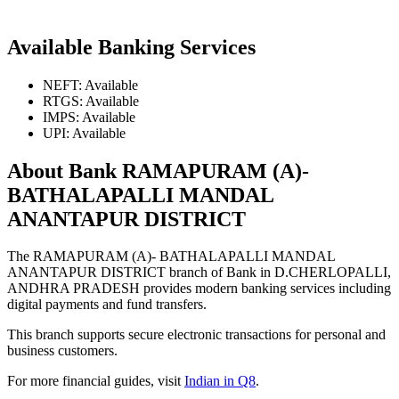
Available Banking Services
NEFT: Available
RTGS: Available
IMPS: Available
UPI: Available
About Bank RAMAPURAM (A)-
BATHALAPALLI MANDAL
ANANTAPUR DISTRICT
The RAMAPURAM (A)- BATHALAPALLI MANDAL
ANANTAPUR DISTRICT branch of Bank in D.CHERLOPALLI,
ANDHRA PRADESH provides modern banking services including
digital payments and fund transfers.
This branch supports secure electronic transactions for personal and
business customers.
For more financial guides, visit
Indian in Q8
.