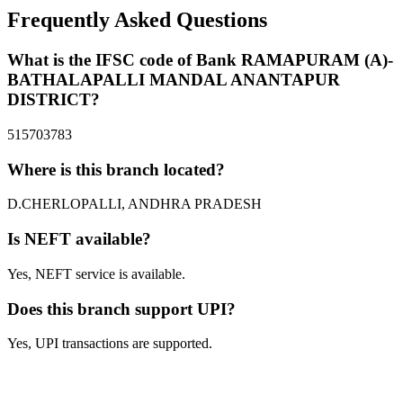
Frequently Asked Questions
What is the IFSC code of Bank RAMAPURAM (A)-
BATHALAPALLI MANDAL ANANTAPUR
DISTRICT?
515703783
Where is this branch located?
D.CHERLOPALLI, ANDHRA PRADESH
Is NEFT available?
Yes, NEFT service is available.
Does this branch support UPI?
Yes, UPI transactions are supported.