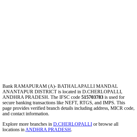
Bank RAMAPURAM (A)- BATHALAPALLI MANDAL
ANANTAPUR DISTRICT is located in D.CHERLOPALLI,
ANDHRA PRADESH. The IFSC code
515703783
is used for
secure banking transactions like NEFT, RTGS, and IMPS. This
page provides verified branch details including address, MICR code,
and contact information.
Explore more branches in
D.CHERLOPALLI
or browse all
locations in
ANDHRA PRADESH
.