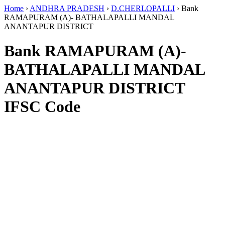
Home
›
ANDHRA PRADESH
›
D.CHERLOPALLI
›
Bank
RAMAPURAM (A)- BATHALAPALLI MANDAL
ANANTAPUR DISTRICT
Bank RAMAPURAM (A)-
BATHALAPALLI MANDAL
ANANTAPUR DISTRICT
IFSC Code