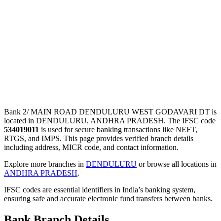
Bank 2/ MAIN ROAD DENDULURU WEST GODAVARI DT is
located in DENDULURU, ANDHRA PRADESH. The IFSC code
534019011
is used for secure banking transactions like NEFT,
RTGS, and IMPS. This page provides verified branch details
including address, MICR code, and contact information.
Explore more branches in
DENDULURU
or browse all locations in
ANDHRA PRADESH
.
IFSC codes are essential identifiers in India’s banking system,
ensuring safe and accurate electronic fund transfers between banks.
Bank Branch Details