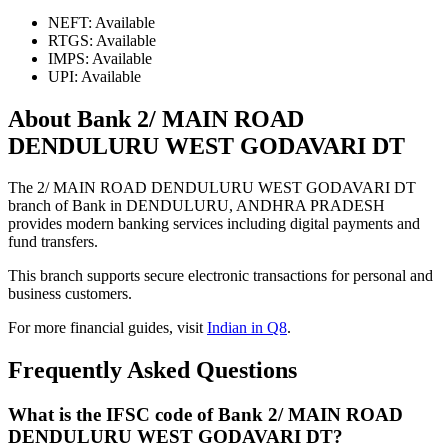
NEFT: Available
RTGS: Available
IMPS: Available
UPI: Available
About Bank 2/ MAIN ROAD
DENDULURU WEST GODAVARI DT
The 2/ MAIN ROAD DENDULURU WEST GODAVARI DT
branch of Bank in DENDULURU, ANDHRA PRADESH
provides modern banking services including digital payments and
fund transfers.
This branch supports secure electronic transactions for personal and
business customers.
For more financial guides, visit
Indian in Q8
.
Frequently Asked Questions
What is the IFSC code of Bank 2/ MAIN ROAD
DENDULURU WEST GODAVARI DT?