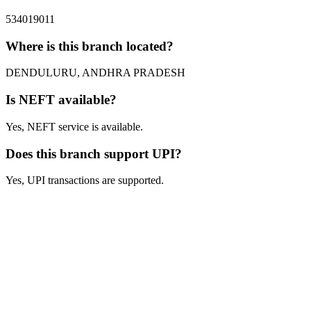
534019011
Where is this branch located?
DENDULURU, ANDHRA PRADESH
Is NEFT available?
Yes, NEFT service is available.
Does this branch support UPI?
Yes, UPI transactions are supported.