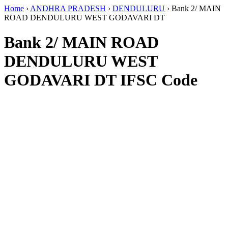
Home
›
ANDHRA PRADESH
›
DENDULURU
›
Bank 2/ MAIN
ROAD DENDULURU WEST GODAVARI DT
Bank 2/ MAIN ROAD
DENDULURU WEST
GODAVARI DT IFSC Code