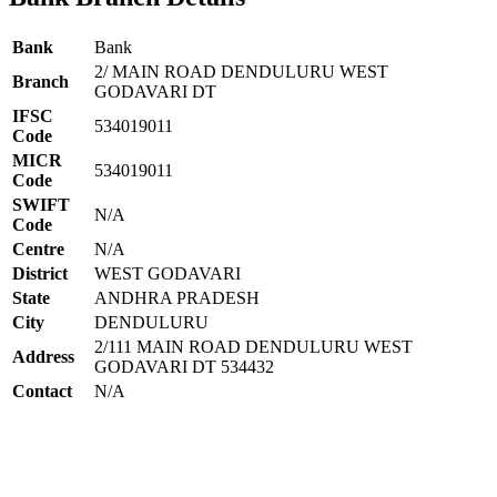
Bank
Bank
2/ MAIN ROAD DENDULURU WEST
Branch
GODAVARI DT
IFSC
534019011
Code
MICR
534019011
Code
SWIFT
N/A
Code
Centre
N/A
District
WEST GODAVARI
State
ANDHRA PRADESH
City
DENDULURU
2/111 MAIN ROAD DENDULURU WEST
Address
GODAVARI DT 534432
Contact
N/A