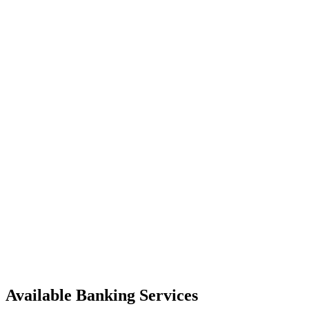
Available Banking Services