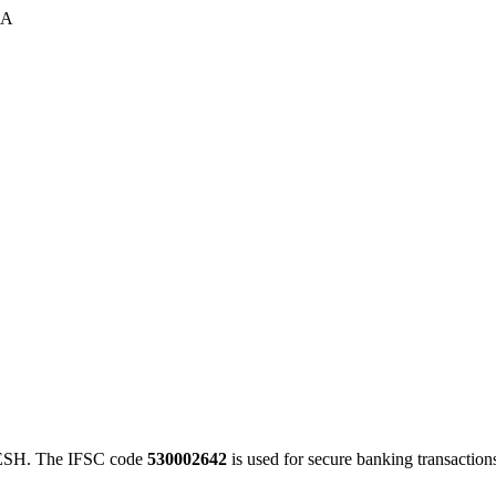
 A
SH. The IFSC code
530002642
is used for secure banking transacti