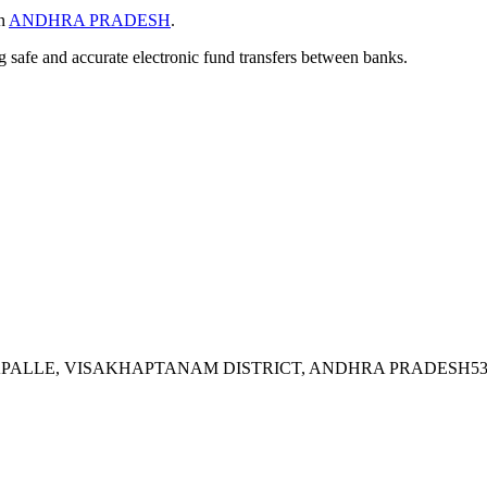
in
ANDHRA PRADESH
.
ng safe and accurate electronic fund transfers between banks.
RAPALLE, VISAKHAPTANAM DISTRICT, ANDHRA PRADESH53