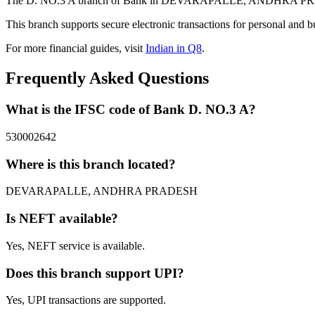
The D. NO.3 A branch of Bank in DEVARAPALLE, ANDHRA PRADESH 
This branch supports secure electronic transactions for personal and b
For more financial guides, visit
Indian in Q8
.
Frequently Asked Questions
What is the IFSC code of Bank D. NO.3 A?
530002642
Where is this branch located?
DEVARAPALLE, ANDHRA PRADESH
Is NEFT available?
Yes, NEFT service is available.
Does this branch support UPI?
Yes, UPI transactions are supported.