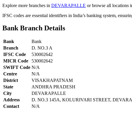
Explore more branches in
DEVARAPALLE
or browse all locations 
IFSC codes are essential identifiers in India’s banking system, ensuri
Bank Branch Details
Bank
Bank
Branch
D. NO.3 A
IFSC Code
530002642
MICR Code
530002642
SWIFT Code
N/A
Centre
N/A
District
VISAKHAPATNAM
State
ANDHRA PRADESH
City
DEVARAPALLE
Address
D. NO.3 145A, KOLURIVARI STREET, DEVA
Contact
N/A