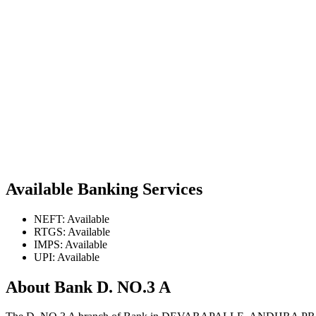
Available Banking Services
NEFT: Available
RTGS: Available
IMPS: Available
UPI: Available
About Bank D. NO.3 A