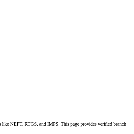
ons like NEFT, RTGS, and IMPS. This page provides verified branch