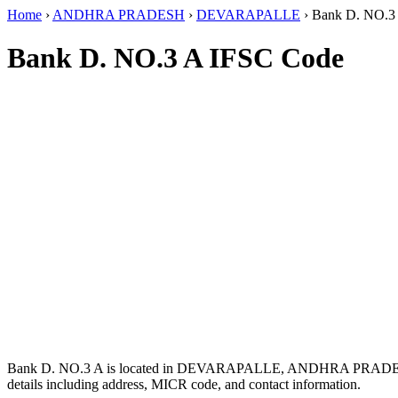
Home
›
ANDHRA PRADESH
›
DEVARAPALLE
›
Bank D. NO.3
Bank D. NO.3 A IFSC Code
Bank D. NO.3 A is located in DEVARAPALLE, ANDHRA PRADE
details including address, MICR code, and contact information.