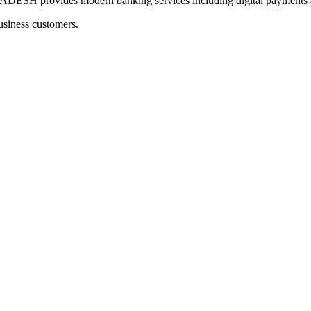
provides modern banking services including digital payments an
usiness customers.