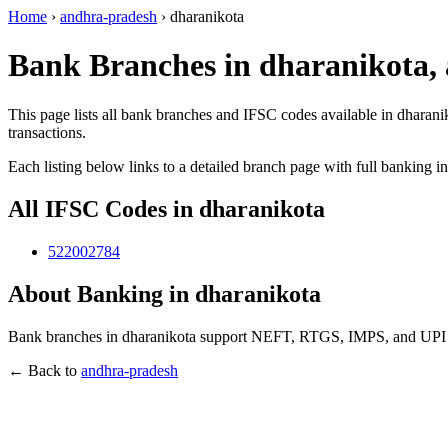
Home
›
andhra-pradesh
›
dharanikota
Bank Branches in dharanikota,
This page lists all bank branches and IFSC codes available in dharani
transactions.
Each listing below links to a detailed branch page with full banking i
All IFSC Codes in dharanikota
522002784
About Banking in dharanikota
Bank branches in dharanikota support NEFT, RTGS, IMPS, and UPI tra
← Back to
andhra-pradesh