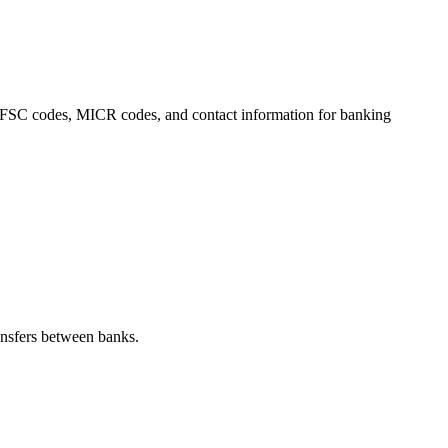
s, IFSC codes, MICR codes, and contact information for banking
nsfers between banks.