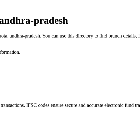
 andhra-pradesh
kota, andhra-pradesh. You can use this directory to find branch detail
nformation.
nsactions. IFSC codes ensure secure and accurate electronic fund tra