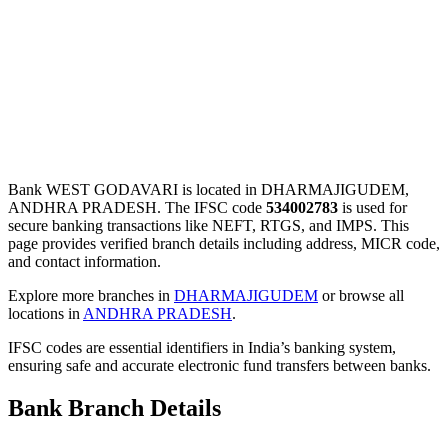
Bank WEST GODAVARI is located in DHARMAJIGUDEM,
ANDHRA PRADESH. The IFSC code
534002783
is used for
secure banking transactions like NEFT, RTGS, and IMPS. This
page provides verified branch details including address, MICR code,
and contact information.
Explore more branches in
DHARMAJIGUDEM
or browse all
locations in
ANDHRA PRADESH
.
IFSC codes are essential identifiers in India’s banking system,
ensuring safe and accurate electronic fund transfers between banks.
Bank Branch Details