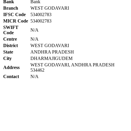
Bank
Bank
Branch
WEST GODAVARI
IFSC Code
534002783
MICR Code
534002783
SWIFT
N/A
Code
Centre
N/A
District
WEST GODAVARI
State
ANDHRA PRADESH
City
DHARMAJIGUDEM
WEST GODAVARI, ANDHRA PRADESH
Address
534462
Contact
N/A