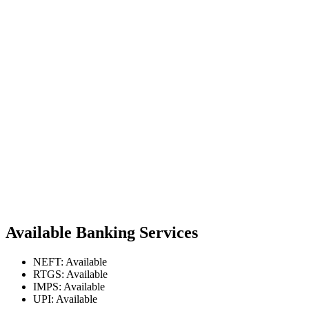
Available Banking Services
NEFT: Available
RTGS: Available
IMPS: Available
UPI: Available