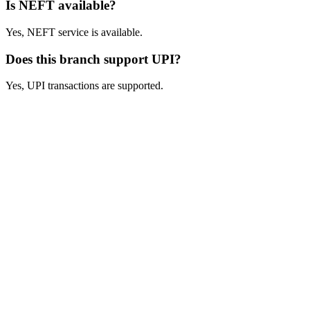
Is NEFT available?
Yes, NEFT service is available.
Does this branch support UPI?
Yes, UPI transactions are supported.