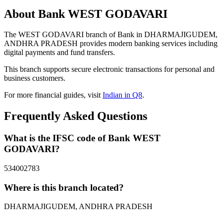
About Bank WEST GODAVARI
The WEST GODAVARI branch of Bank in DHARMAJIGUDEM,
ANDHRA PRADESH provides modern banking services including
digital payments and fund transfers.
This branch supports secure electronic transactions for personal and
business customers.
For more financial guides, visit
Indian in Q8
.
Frequently Asked Questions
What is the IFSC code of Bank WEST
GODAVARI?
534002783
Where is this branch located?
DHARMAJIGUDEM, ANDHRA PRADESH