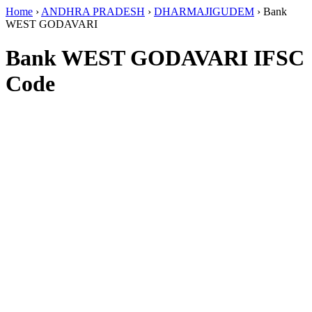
Home
›
ANDHRA PRADESH
›
DHARMAJIGUDEM
›
Bank
WEST GODAVARI
Bank WEST GODAVARI IFSC
Code