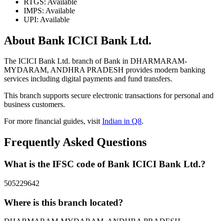
RTGS: Available
IMPS: Available
UPI: Available
About Bank ICICI Bank Ltd.
The ICICI Bank Ltd. branch of Bank in DHARMARAM-
MYDARAM, ANDHRA PRADESH provides modern banking
services including digital payments and fund transfers.
This branch supports secure electronic transactions for personal and
business customers.
For more financial guides, visit
Indian in Q8
.
Frequently Asked Questions
What is the IFSC code of Bank ICICI Bank Ltd.?
505229642
Where is this branch located?