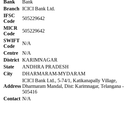
Bank
Bank
Branch
ICICI Bank Ltd.
IFSC
505229642
Code
MICR
505229642
Code
SWIFT
N/A
Code
Centre
N/A
District
KARIMNAGAR
State
ANDHRA PRADESH
City
DHARMARAM-MYDARAM
ICICI Bank Ltd., 5-74/1, Katikanapally Village,
Address
Dharmaram Mandal, Dist: Karimnagar, Telangana -
505416
Contact
N/A