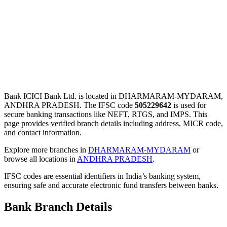
Bank ICICI Bank Ltd. is located in DHARMARAM-MYDARAM,
ANDHRA PRADESH. The IFSC code
505229642
is used for
secure banking transactions like NEFT, RTGS, and IMPS. This
page provides verified branch details including address, MICR code,
and contact information.
Explore more branches in
DHARMARAM-MYDARAM
or
browse all locations in
ANDHRA PRADESH
.
IFSC codes are essential identifiers in India’s banking system,
ensuring safe and accurate electronic fund transfers between banks.
Bank Branch Details