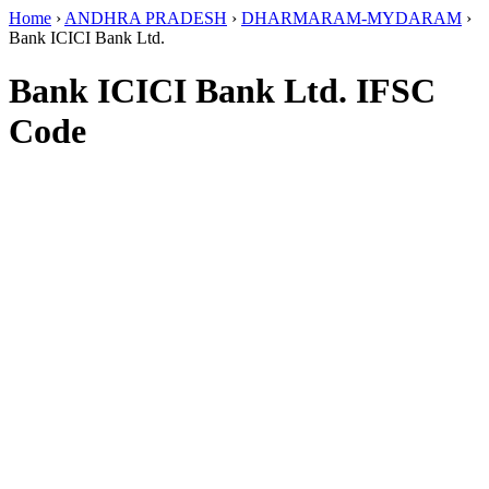
Home
›
ANDHRA PRADESH
›
DHARMARAM-MYDARAM
›
Bank ICICI Bank Ltd.
Bank ICICI Bank Ltd. IFSC
Code