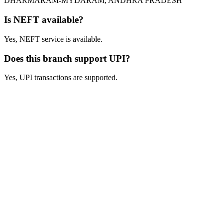
DHARMARAM-MYDARAM, ANDHRA PRADESH
Is NEFT available?
Yes, NEFT service is available.
Does this branch support UPI?
Yes, UPI transactions are supported.