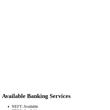
Available Banking Services
NEFT: Available