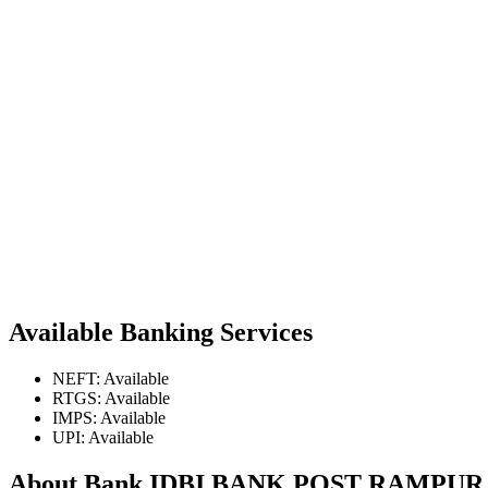
Available Banking Services
NEFT: Available
RTGS: Available
IMPS: Available
UPI: Available
About Bank IDBI BANK POST RAMP