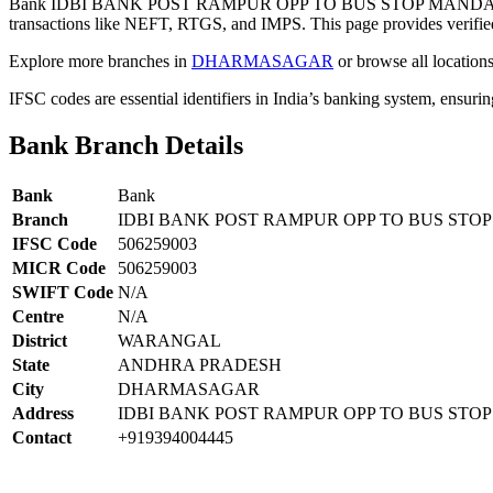
Bank IDBI BANK POST RAMPUR OPP TO BUS STOP MANDA
transactions like NEFT, RTGS, and IMPS. This page provides verified
Explore more branches in
DHARMASAGAR
or browse all location
IFSC codes are essential identifiers in India’s banking system, ensuri
Bank Branch Details
Bank
Bank
Branch
IDBI BANK POST RAMPUR OPP TO BUS S
IFSC Code
506259003
MICR Code
506259003
SWIFT Code
N/A
Centre
N/A
District
WARANGAL
State
ANDHRA PRADESH
City
DHARMASAGAR
Address
IDBI BANK POST RAMPUR OPP TO BUS S
Contact
+919394004445