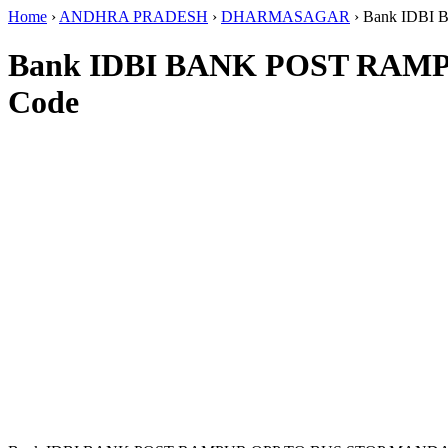
Home
›
ANDHRA PRADESH
›
DHARMASAGAR
›
Bank IDB
Bank IDBI BANK POST RA
Code