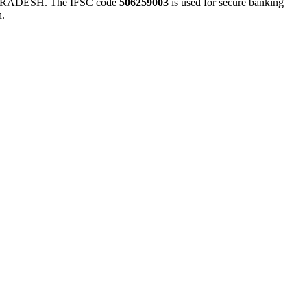
ADESH. The IFSC code
506259003
is used for secure banking
n.