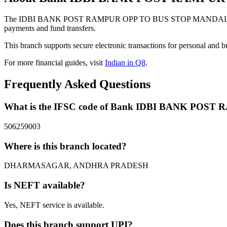
The IDBI BANK POST RAMPUR OPP TO BUS STOP MANDAL DHA
payments and fund transfers.
This branch supports secure electronic transactions for personal and b
For more financial guides, visit
Indian in Q8
.
Frequently Asked Questions
What is the IFSC code of Bank IDBI BANK 
506259003
Where is this branch located?
DHARMASAGAR, ANDHRA PRADESH
Is NEFT available?
Yes, NEFT service is available.
Does this branch support UPI?