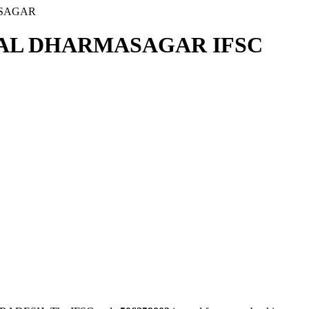
ASAGAR
DAL DHARMASAGAR IFSC