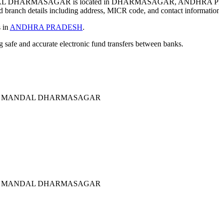
L DHARMASAGAR is located in DHARMASAGAR, ANDHRA PR
 branch details including address, MICR code, and contact informatio
s in
ANDHRA PRADESH
.
ng safe and accurate electronic fund transfers between banks.
TOP MANDAL DHARMASAGAR
TOP MANDAL DHARMASAGAR