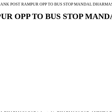
I BANK POST RAMPUR OPP TO BUS STOP MANDAL DHARM
MPUR OPP TO BUS STOP MAN