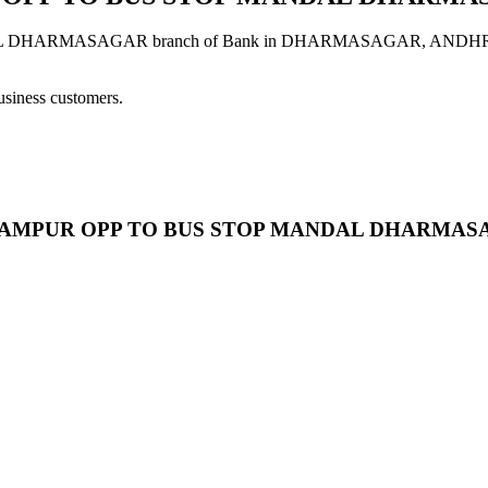
RMASAGAR branch of Bank in DHARMASAGAR, ANDHRA PRADESH
usiness customers.
POST RAMPUR OPP TO BUS STOP MANDAL DHARMA