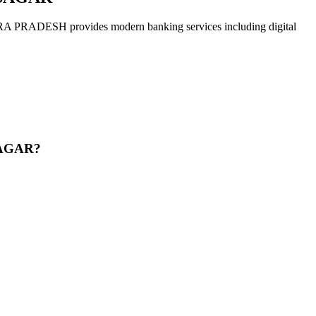
 provides modern banking services including digital
SAGAR?