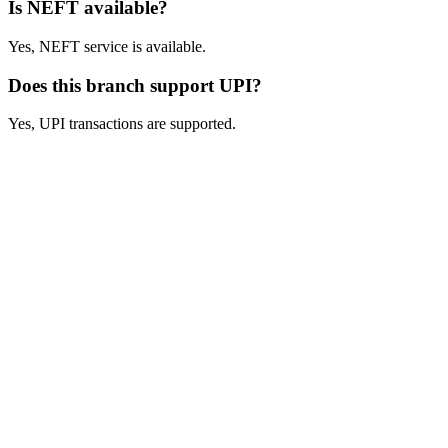
Is NEFT available?
Yes, NEFT service is available.
Does this branch support UPI?
Yes, UPI transactions are supported.