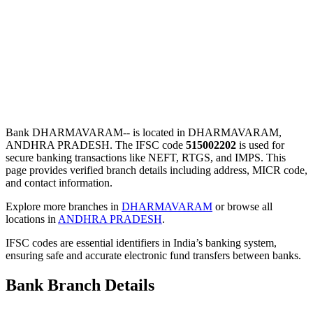
Bank DHARMAVARAM-- is located in DHARMAVARAM,
ANDHRA PRADESH. The IFSC code
515002202
is used for
secure banking transactions like NEFT, RTGS, and IMPS. This
page provides verified branch details including address, MICR code,
and contact information.
Explore more branches in
DHARMAVARAM
or browse all
locations in
ANDHRA PRADESH
.
IFSC codes are essential identifiers in India’s banking system,
ensuring safe and accurate electronic fund transfers between banks.
Bank Branch Details