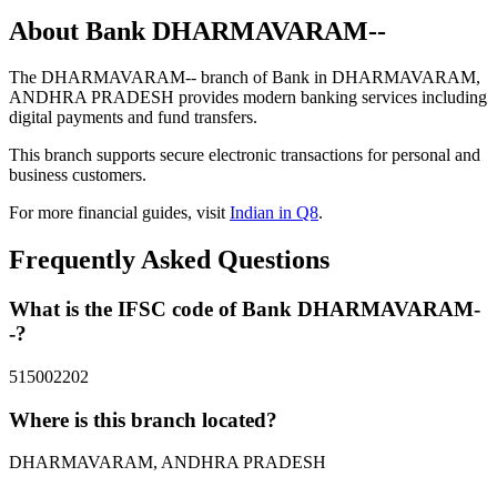
About Bank DHARMAVARAM--
The DHARMAVARAM-- branch of Bank in DHARMAVARAM,
ANDHRA PRADESH provides modern banking services including
digital payments and fund transfers.
This branch supports secure electronic transactions for personal and
business customers.
For more financial guides, visit
Indian in Q8
.
Frequently Asked Questions
What is the IFSC code of Bank DHARMAVARAM-
-?
515002202
Where is this branch located?
DHARMAVARAM, ANDHRA PRADESH