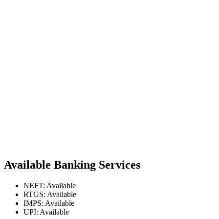
Available Banking Services
NEFT: Available
RTGS: Available
IMPS: Available
UPI: Available