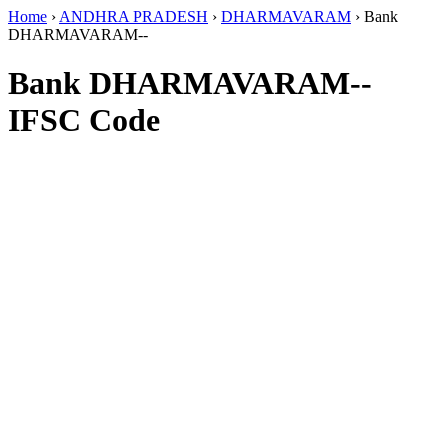
Home
›
ANDHRA PRADESH
›
DHARMAVARAM
›
Bank
DHARMAVARAM--
Bank DHARMAVARAM--
IFSC Code