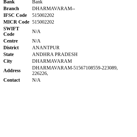
Bank
Bank
Branch
DHARMAVARAM--
IFSC Code
515002202
MICR Code
515002202
SWIFT
N/A
Code
Centre
N/A
District
ANANTPUR
State
ANDHRA PRADESH
City
DHARMAVARAM
DHARMAVARAM-51567108559-223089,
Address
226226,
Contact
N/A