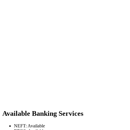
Available Banking Services
NEFT: Available