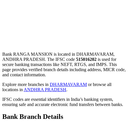
Bank RANGA MANSION is located in DHARMAVARAM,
ANDHRA PRADESH. The IFSC code
515016202
is used for
secure banking transactions like NEFT, RTGS, and IMPS. This
page provides verified branch details including address, MICR code,
and contact information.
Explore more branches in
DHARMAVARAM
or browse all
locations in
ANDHRA PRADESH
.
IFSC codes are essential identifiers in India’s banking system,
ensuring safe and accurate electronic fund transfers between banks.
Bank Branch Details