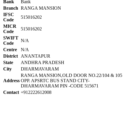
Bank
Bank
Branch
RANGA MANSION
IFSC
515016202
Code
MICR
515016202
Code
SWIFT
N/A
Code
Centre
N/A
District
ANANTAPUR
State
ANDHRA PRADESH
City
DHARMAVARAM
RANGA MANSION,OLD DOOR NO.22/104 & 105
Address
OPP. APSRTC BUS STAND CITY-
DHARMAVARAM PIN -CODE 515671
Contact
+912222612008