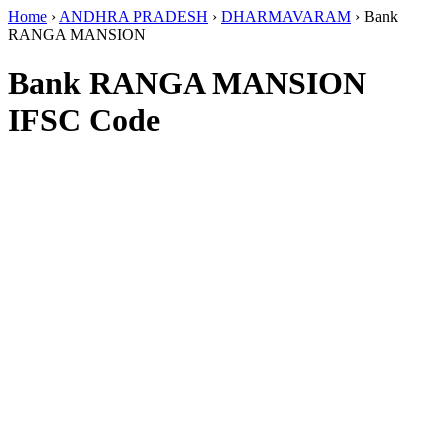
Home
›
ANDHRA PRADESH
›
DHARMAVARAM
›
Bank
RANGA MANSION
Bank RANGA MANSION
IFSC Code