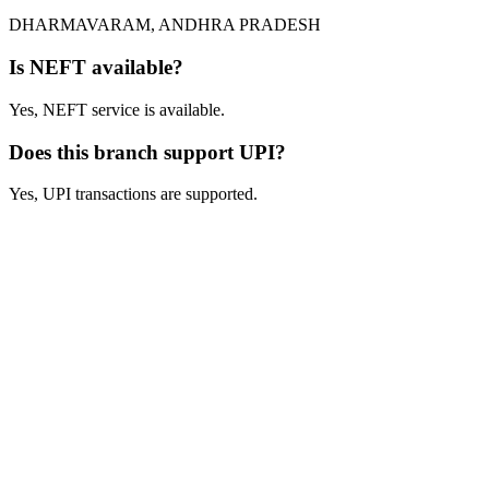
DHARMAVARAM, ANDHRA PRADESH
Is NEFT available?
Yes, NEFT service is available.
Does this branch support UPI?
Yes, UPI transactions are supported.