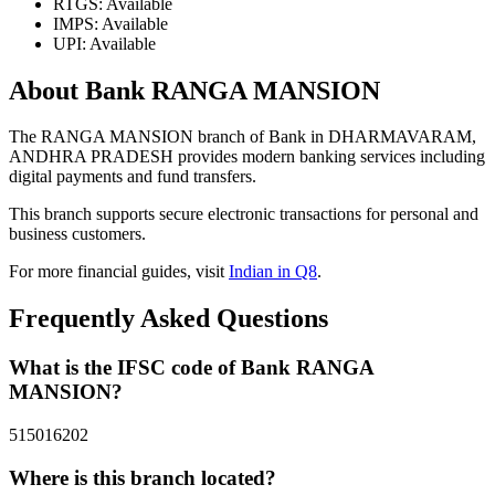
RTGS: Available
IMPS: Available
UPI: Available
About Bank RANGA MANSION
The RANGA MANSION branch of Bank in DHARMAVARAM,
ANDHRA PRADESH provides modern banking services including
digital payments and fund transfers.
This branch supports secure electronic transactions for personal and
business customers.
For more financial guides, visit
Indian in Q8
.
Frequently Asked Questions
What is the IFSC code of Bank RANGA
MANSION?
515016202
Where is this branch located?