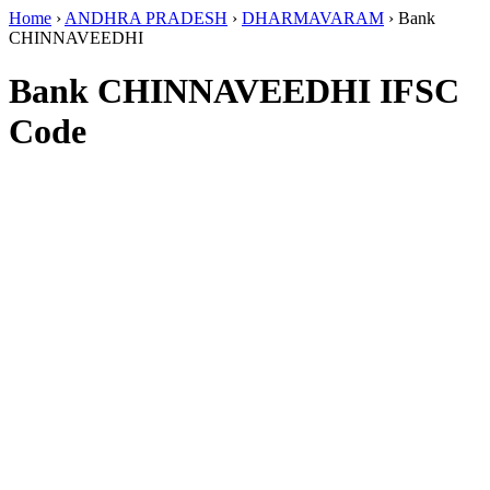
Home
›
ANDHRA PRADESH
›
DHARMAVARAM
›
Bank
CHINNAVEEDHI
Bank CHINNAVEEDHI IFSC
Code