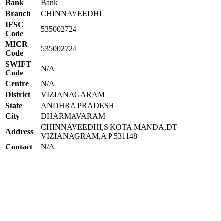
Bank
Bank
Branch
CHINNAVEEDHI
IFSC
535002724
Code
MICR
535002724
Code
SWIFT
N/A
Code
Centre
N/A
District
VIZIANAGARAM
State
ANDHRA PRADESH
City
DHARMAVARAM
CHINNAVEEDHI,S KOTA MANDA,DT
Address
VIZIANAGRAM,A P 531148
Contact
N/A