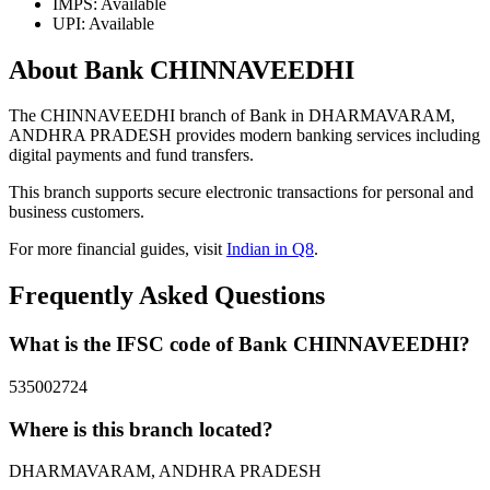
IMPS: Available
UPI: Available
About Bank CHINNAVEEDHI
The CHINNAVEEDHI branch of Bank in DHARMAVARAM,
ANDHRA PRADESH provides modern banking services including
digital payments and fund transfers.
This branch supports secure electronic transactions for personal and
business customers.
For more financial guides, visit
Indian in Q8
.
Frequently Asked Questions
What is the IFSC code of Bank CHINNAVEEDHI?
535002724
Where is this branch located?
DHARMAVARAM, ANDHRA PRADESH