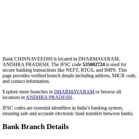
Bank CHINNAVEEDHI is located in DHARMAVARAM,
ANDHRA PRADESH. The IFSC code
535002724
is used for
secure banking transactions like NEFT, RTGS, and IMPS. This
page provides verified branch details including address, MICR code,
and contact information.
Explore more branches in
DHARMAVARAM
or browse all
locations in
ANDHRA PRADESH
.
IFSC codes are essential identifiers in India’s banking system,
ensuring safe and accurate electronic fund transfers between banks.
Bank Branch Details