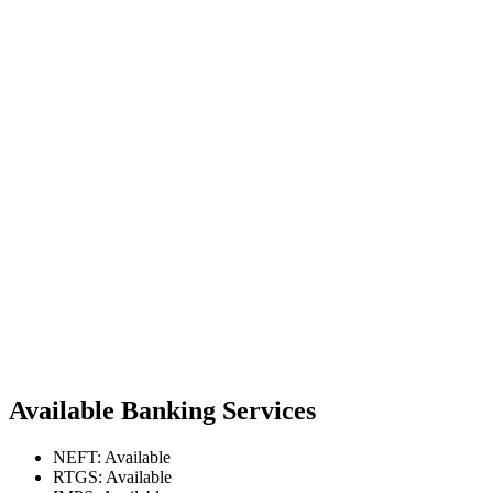
Available Banking Services
NEFT: Available
RTGS: Available