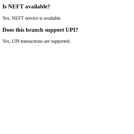
Is NEFT available?
Yes, NEFT service is available.
Does this branch support UPI?
Yes, UPI transactions are supported.