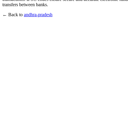
transfers between banks.
← Back to
andhra-pradesh