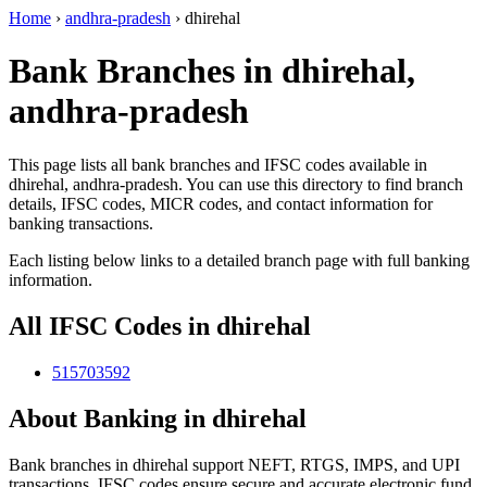
Home
›
andhra-pradesh
›
dhirehal
Bank Branches in dhirehal,
andhra-pradesh
This page lists all bank branches and IFSC codes available in
dhirehal, andhra-pradesh. You can use this directory to find branch
details, IFSC codes, MICR codes, and contact information for
banking transactions.
Each listing below links to a detailed branch page with full banking
information.
All IFSC Codes in dhirehal
515703592
About Banking in dhirehal
Bank branches in dhirehal support NEFT, RTGS, IMPS, and UPI
transactions. IFSC codes ensure secure and accurate electronic fund