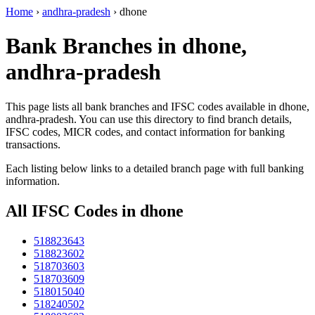
Home
›
andhra-pradesh
›
dhone
Bank Branches in dhone,
andhra-pradesh
This page lists all bank branches and IFSC codes available in dhone,
andhra-pradesh. You can use this directory to find branch details,
IFSC codes, MICR codes, and contact information for banking
transactions.
Each listing below links to a detailed branch page with full banking
information.
All IFSC Codes in dhone
518823643
518823602
518703603
518703609
518015040
518240502