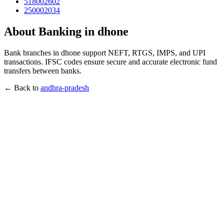
518002602
250002034
About Banking in dhone
Bank branches in dhone support NEFT, RTGS, IMPS, and UPI
transactions. IFSC codes ensure secure and accurate electronic fund
transfers between banks.
← Back to
andhra-pradesh