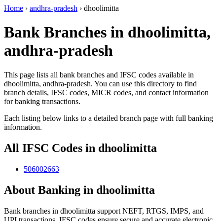
Home
›
andhra-pradesh
›
dhoolimitta
Bank Branches in dhoolimitta,
andhra-pradesh
This page lists all bank branches and IFSC codes available in
dhoolimitta, andhra-pradesh. You can use this directory to find
branch details, IFSC codes, MICR codes, and contact information
for banking transactions.
Each listing below links to a detailed branch page with full banking
information.
All IFSC Codes in dhoolimitta
506002663
About Banking in dhoolimitta
Bank branches in dhoolimitta support NEFT, RTGS, IMPS, and
UPI transactions. IFSC codes ensure secure and accurate electronic