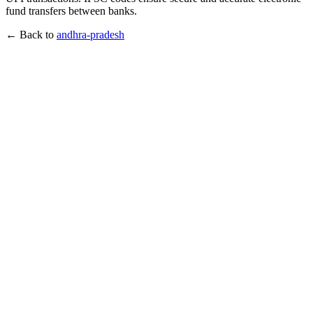
fund transfers between banks.
← Back to
andhra-pradesh