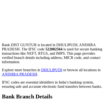
Bank DIST GUNTUR is located in DHULIPUDI, ANDHRA
PRADESH. The IFSC code
522002564
is used for secure banking
transactions like NEFT, RTGS, and IMPS. This page provides
verified branch details including address, MICR code, and contact
information.
Explore more branches in
DHULIPUDI
or browse all locations in
ANDHRA PRADESH
.
IFSC codes are essential identifiers in India’s banking system,
ensuring safe and accurate electronic fund transfers between banks.
Bank Branch Details