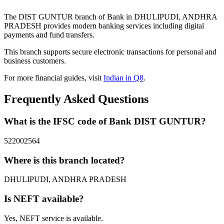
The DIST GUNTUR branch of Bank in DHULIPUDI, ANDHRA
PRADESH provides modern banking services including digital
payments and fund transfers.
This branch supports secure electronic transactions for personal and
business customers.
For more financial guides, visit
Indian in Q8
.
Frequently Asked Questions
What is the IFSC code of Bank DIST GUNTUR?
522002564
Where is this branch located?
DHULIPUDI, ANDHRA PRADESH
Is NEFT available?
Yes, NEFT service is available.