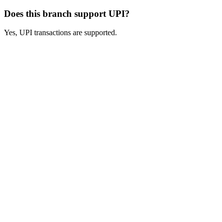
Does this branch support UPI?
Yes, UPI transactions are supported.