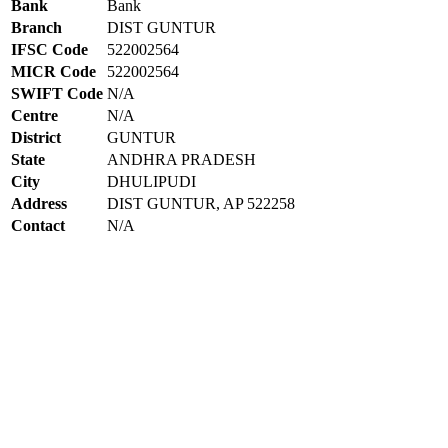
Bank
Bank
Branch
DIST GUNTUR
IFSC Code
522002564
MICR Code
522002564
SWIFT Code
N/A
Centre
N/A
District
GUNTUR
State
ANDHRA PRADESH
City
DHULIPUDI
Address
DIST GUNTUR, AP 522258
Contact
N/A