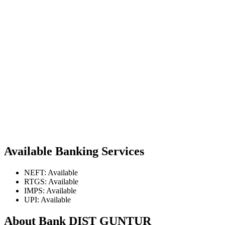
Available Banking Services
NEFT: Available
RTGS: Available
IMPS: Available
UPI: Available
About Bank DIST GUNTUR