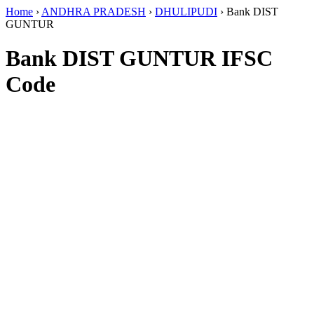
Home
›
ANDHRA PRADESH
›
DHULIPUDI
›
Bank DIST
GUNTUR
Bank DIST GUNTUR IFSC
Code