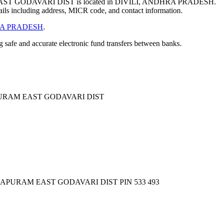
ODAVARI DIST is located in DIVILI, ANDHRA PRADESH. T
ils including address, MICR code, and contact information.
A PRADESH
.
ng safe and accurate electronic fund transfers between banks.
URAM EAST GODAVARI DIST
APURAM EAST GODAVARI DIST PIN 533 493