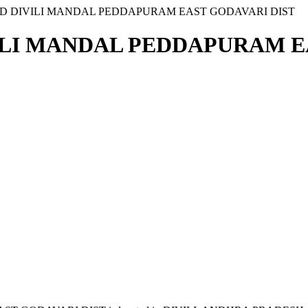
AD DIVILI MANDAL PEDDAPURAM EAST GODAVARI DIST
ILI MANDAL PEDDAPURAM EA