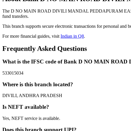
The D NO MAIN ROAD DIVILI MANDAL PEDDAPURAM EAST GODAVA
fund transfers.
This branch supports secure electronic transactions for personal and b
For more financial guides, visit
Indian in Q8
.
Frequently Asked Questions
What is the IFSC code of Bank D NO MAIN R
533015034
Where is this branch located?
DIVILI, ANDHRA PRADESH
Is NEFT available?
Yes, NEFT service is available.
Does this branch support UPI?