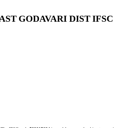
ST GODAVARI DIST IFSC