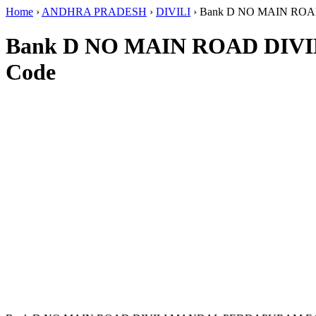
Home
›
ANDHRA PRADESH
›
DIVILI
›
Bank D NO MAIN RO
Bank D NO MAIN ROAD DIV
Code