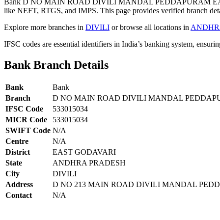
Bank D NO MAIN ROAD DIVILI MANDAL PEDDAPURAM EAST G
like NEFT, RTGS, and IMPS. This page provides verified branch deta
Explore more branches in
DIVILI
or browse all locations in
ANDHR
IFSC codes are essential identifiers in India’s banking system, ensuri
Bank Branch Details
Bank
Bank
Branch
D NO MAIN ROAD DIVILI MANDAL PEDDAP
IFSC Code
533015034
MICR Code
533015034
SWIFT Code
N/A
Centre
N/A
District
EAST GODAVARI
State
ANDHRA PRADESH
City
DIVILI
Address
D NO 213 MAIN ROAD DIVILI MANDAL PEDD
Contact
N/A