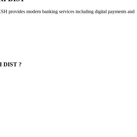
s modern banking services including digital payments and
 DIST ?