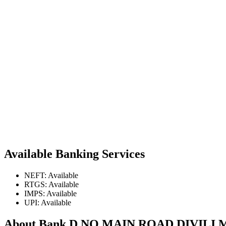
Available Banking Services
NEFT: Available
RTGS: Available
IMPS: Available
UPI: Available
About Bank D NO MAIN ROAD DIVIL