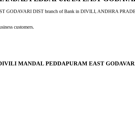
RI DIST branch of Bank in DIVILI, ANDHRA PRADESH provide
usiness customers.
OAD DIVILI MANDAL PEDDAPURAM EAST GODAVARI