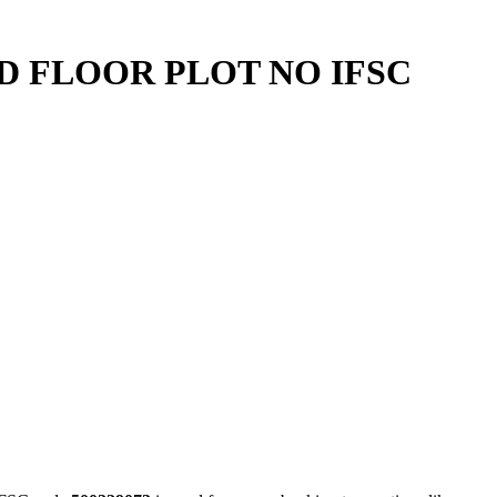
ND FLOOR PLOT NO IFSC