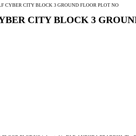
DLF CYBER CITY BLOCK 3 GROUND FLOOR PLOT NO
 CYBER CITY BLOCK 3 GROU