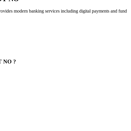
ern banking services including digital payments and fund
T NO ?