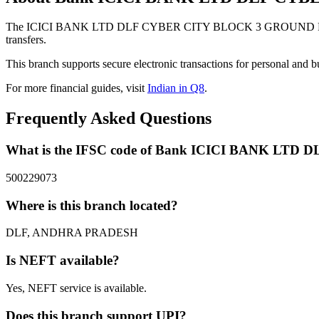
The ICICI BANK LTD DLF CYBER CITY BLOCK 3 GROUND FLOOR P
transfers.
This branch supports secure electronic transactions for personal and b
For more financial guides, visit
Indian in Q8
.
Frequently Asked Questions
What is the IFSC code of Bank ICICI BANK 
500229073
Where is this branch located?
DLF, ANDHRA PRADESH
Is NEFT available?
Yes, NEFT service is available.
Does this branch support UPI?