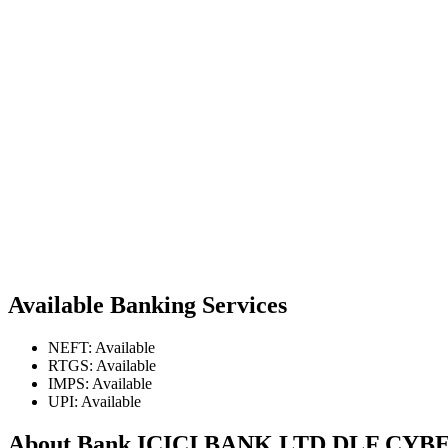
Available Banking Services
NEFT: Available
RTGS: Available
IMPS: Available
UPI: Available
About Bank ICICI BANK LTD DLF C