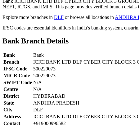
Bank ICICI BANK LTD DLF CYBER CITY BLOCK 3 GROUND F
NEFT, RTGS, and IMPS. This page provides verified branch details i
Explore more branches in
DLF
or browse all locations in
ANDHRA 
IFSC codes are essential identifiers in India’s banking system, ensuri
Bank Branch Details
Bank
Bank
Branch
ICICI BANK LTD DLF CYBER CITY BLOCK 
IFSC Code
500229073
MICR Code
500229073
SWIFT Code
N/A
Centre
N/A
District
HYDERABAD
State
ANDHRA PRADESH
City
DLF
Address
ICICI BANK LTD DLF CYBER CITY BLOCK 3
Contact
+919000996582