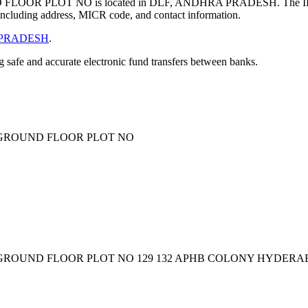
LOOR PLOT NO is located in DLF, ANDHRA PRADESH. The I
ncluding address, MICR code, and contact information.
PRADESH
.
ng safe and accurate electronic fund transfers between banks.
3 GROUND FLOOR PLOT NO
 GROUND FLOOR PLOT NO 129 132 APHB COLONY HYDERAB