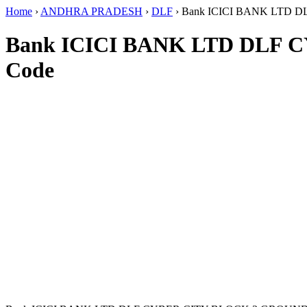
Home
›
ANDHRA PRADESH
›
DLF
›
Bank ICICI BANK LTD 
Bank ICICI BANK LTD DLF
Code