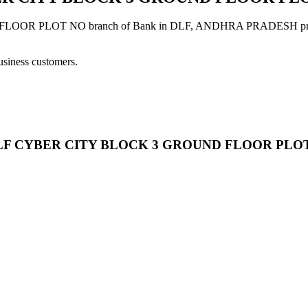
LOT NO branch of Bank in DLF, ANDHRA PRADESH provides mod
usiness customers.
LTD DLF CYBER CITY BLOCK 3 GROUND FLOOR PLO