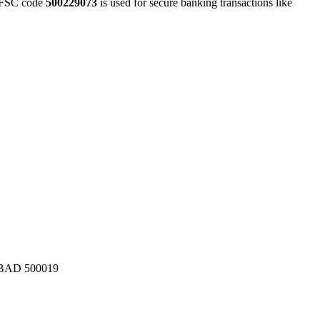
FSC code
500229073
is used for secure banking transactions like
AD 500019