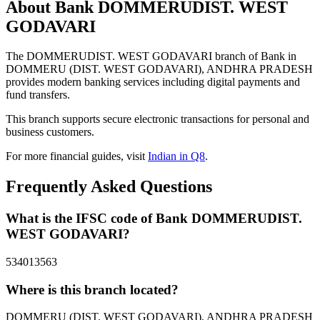
About Bank DOMMERUDIST. WEST
GODAVARI
The DOMMERUDIST. WEST GODAVARI branch of Bank in
DOMMERU (DIST. WEST GODAVARI), ANDHRA PRADESH
provides modern banking services including digital payments and
fund transfers.
This branch supports secure electronic transactions for personal and
business customers.
For more financial guides, visit
Indian in Q8
.
Frequently Asked Questions
What is the IFSC code of Bank DOMMERUDIST.
WEST GODAVARI?
534013563
Where is this branch located?
DOMMERU (DIST. WEST GODAVARI), ANDHRA PRADESH