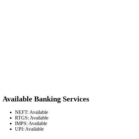
Available Banking Services
NEFT: Available
RTGS: Available
IMPS: Available
UPI: Available