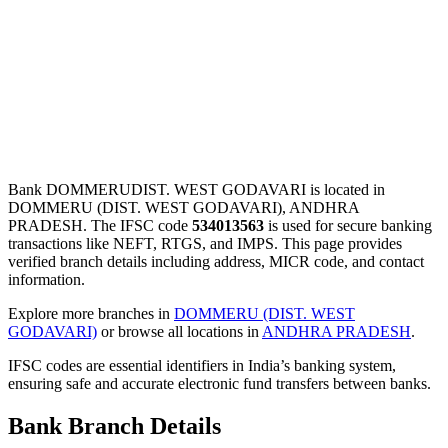
Bank DOMMERUDIST. WEST GODAVARI is located in
DOMMERU (DIST. WEST GODAVARI), ANDHRA
PRADESH. The IFSC code
534013563
is used for secure banking
transactions like NEFT, RTGS, and IMPS. This page provides
verified branch details including address, MICR code, and contact
information.
Explore more branches in
DOMMERU (DIST. WEST
GODAVARI)
or browse all locations in
ANDHRA PRADESH
.
IFSC codes are essential identifiers in India’s banking system,
ensuring safe and accurate electronic fund transfers between banks.
Bank Branch Details