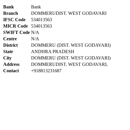
Bank
Bank
Branch
DOMMERUDIST. WEST GODAVARI
IFSC Code
534013563
MICR Code
534013563
SWIFT Code
N/A
Centre
N/A
District
DOMMERU (DIST. WEST GODAVARI)
State
ANDHRA PRADESH
City
DOMMERU (DIST. WEST GODAVARI)
Address
DOMMERUDIST. WEST GODAVARI,
Contact
+918813231687