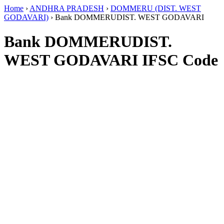
Home
›
ANDHRA PRADESH
›
DOMMERU (DIST. WEST
GODAVARI)
›
Bank DOMMERUDIST. WEST GODAVARI
Bank DOMMERUDIST.
WEST GODAVARI IFSC Code