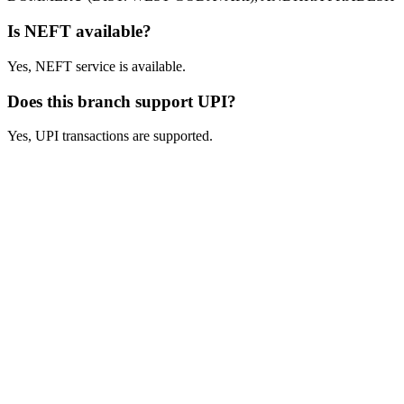
Is NEFT available?
Yes, NEFT service is available.
Does this branch support UPI?
Yes, UPI transactions are supported.