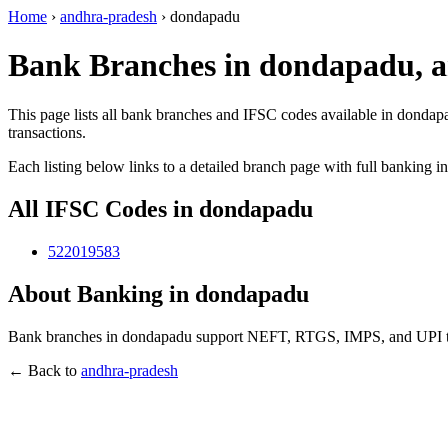
Home
›
andhra-pradesh
›
dondapadu
Bank Branches in dondapadu, 
This page lists all bank branches and IFSC codes available in dondap
transactions.
Each listing below links to a detailed branch page with full banking i
All IFSC Codes in dondapadu
522019583
About Banking in dondapadu
Bank branches in dondapadu support NEFT, RTGS, IMPS, and UPI tran
← Back to
andhra-pradesh