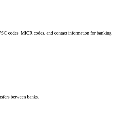
, IFSC codes, MICR codes, and contact information for banking
nsfers between banks.