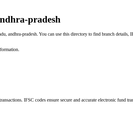
andhra-pradesh
adu, andhra-pradesh. You can use this directory to find branch details
nformation.
sactions. IFSC codes ensure secure and accurate electronic fund tra