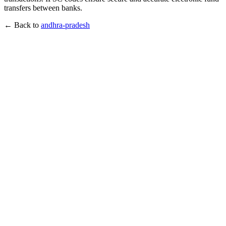
transfers between banks.
← Back to
andhra-pradesh