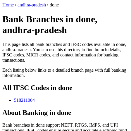
Home
›
andhra-pradesh
›
done
Bank Branches in done,
andhra-pradesh
This page lists all bank branches and IFSC codes available in done,
andhra-pradesh. You can use this directory to find branch details,
IFSC codes, MICR codes, and contact information for banking
transactions.
Each listing below links to a detailed branch page with full banking
information.
All IFSC Codes in done
518211004
About Banking in done
Bank branches in done support NEFT, RTGS, IMPS, and UPI
transactions. IFSC codes ensure secure and accurate electronic fund