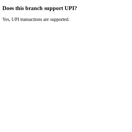
Does this branch support UPI?
Yes, UPI transactions are supported.