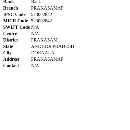
Bank
Bank
Branch
PRAKASAMAP
IFSC Code
523002842
MICR Code
523002842
SWIFT Code
N/A
Centre
N/A
District
PRAKASAM
State
ANDHRA PRADESH
City
DORNALA
Address
PRAKASAMAP
Contact
N/A