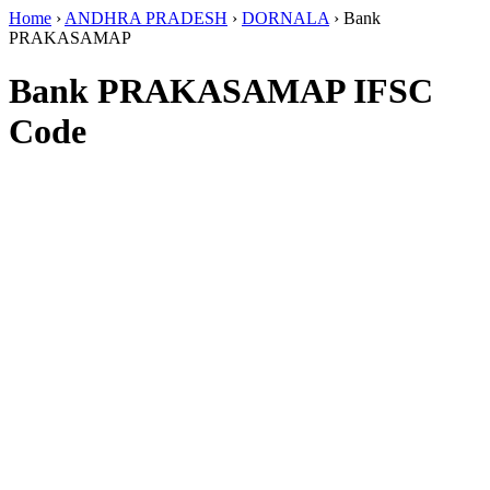
Home
›
ANDHRA PRADESH
›
DORNALA
›
Bank
PRAKASAMAP
Bank PRAKASAMAP IFSC
Code