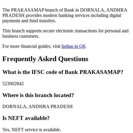
The PRAKASAMAP branch of Bank in DORNALA, ANDHRA
PRADESH provides modern banking services including digital
payments and fund transfers.
This branch supports secure electronic transactions for personal and
business customers.
For more financial guides, visit
Indian in Q8
.
Frequently Asked Questions
What is the IFSC code of Bank PRAKASAMAP?
523002842
Where is this branch located?
DORNALA, ANDHRA PRADESH
Is NEFT available?
Yes, NEFT service is available.