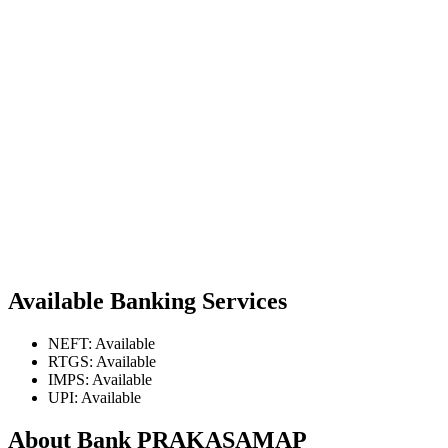
Available Banking Services
NEFT: Available
RTGS: Available
IMPS: Available
UPI: Available
About Bank PRAKASAMAP