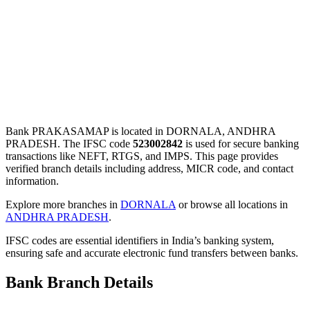
Bank PRAKASAMAP is located in DORNALA, ANDHRA
PRADESH. The IFSC code
523002842
is used for secure banking
transactions like NEFT, RTGS, and IMPS. This page provides
verified branch details including address, MICR code, and contact
information.
Explore more branches in
DORNALA
or browse all locations in
ANDHRA PRADESH
.
IFSC codes are essential identifiers in India’s banking system,
ensuring safe and accurate electronic fund transfers between banks.
Bank Branch Details