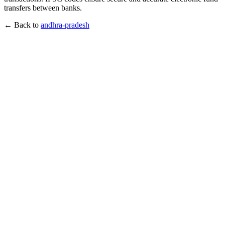
transfers between banks.
← Back to
andhra-pradesh