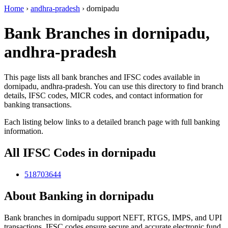
Home
›
andhra-pradesh
›
dornipadu
Bank Branches in dornipadu,
andhra-pradesh
This page lists all bank branches and IFSC codes available in
dornipadu, andhra-pradesh. You can use this directory to find branch
details, IFSC codes, MICR codes, and contact information for
banking transactions.
Each listing below links to a detailed branch page with full banking
information.
All IFSC Codes in dornipadu
518703644
About Banking in dornipadu
Bank branches in dornipadu support NEFT, RTGS, IMPS, and UPI
transactions. IFSC codes ensure secure and accurate electronic fund