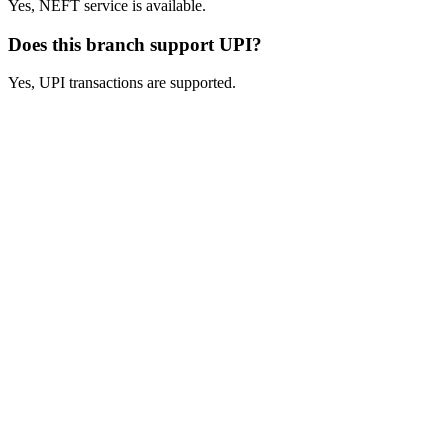
Yes, NEFT service is available.
Does this branch support UPI?
Yes, UPI transactions are supported.