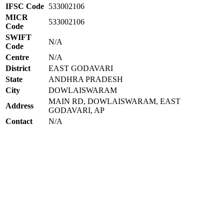
IFSC Code
533002106
MICR
533002106
Code
SWIFT
N/A
Code
Centre
N/A
District
EAST GODAVARI
State
ANDHRA PRADESH
City
DOWLAISWARAM
MAIN RD, DOWLAISWARAM, EAST
Address
GODAVARI, AP
Contact
N/A