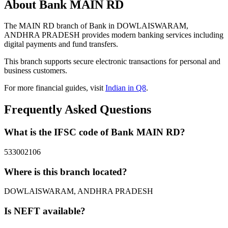
About Bank MAIN RD
The MAIN RD branch of Bank in DOWLAISWARAM,
ANDHRA PRADESH provides modern banking services including
digital payments and fund transfers.
This branch supports secure electronic transactions for personal and
business customers.
For more financial guides, visit
Indian in Q8
.
Frequently Asked Questions
What is the IFSC code of Bank MAIN RD?
533002106
Where is this branch located?
DOWLAISWARAM, ANDHRA PRADESH
Is NEFT available?