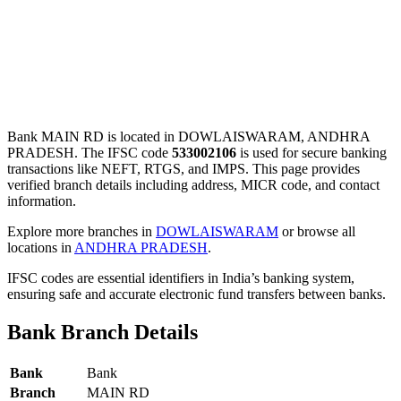
Bank MAIN RD is located in DOWLAISWARAM, ANDHRA
PRADESH. The IFSC code
533002106
is used for secure banking
transactions like NEFT, RTGS, and IMPS. This page provides
verified branch details including address, MICR code, and contact
information.
Explore more branches in
DOWLAISWARAM
or browse all
locations in
ANDHRA PRADESH
.
IFSC codes are essential identifiers in India’s banking system,
ensuring safe and accurate electronic fund transfers between banks.
Bank Branch Details
Bank
Bank
Branch
MAIN RD