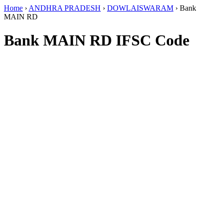
Home
›
ANDHRA PRADESH
›
DOWLAISWARAM
›
Bank
MAIN RD
Bank MAIN RD IFSC Code