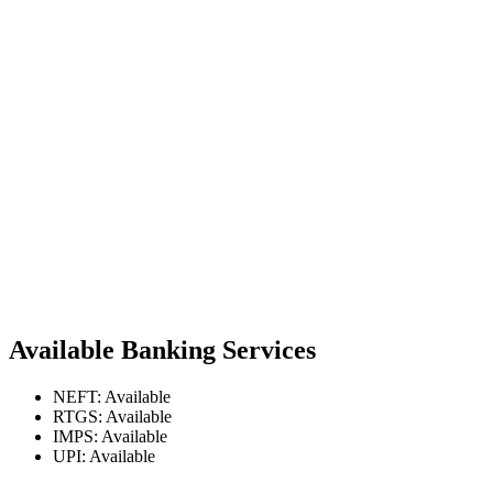
Available Banking Services
NEFT: Available
RTGS: Available
IMPS: Available
UPI: Available