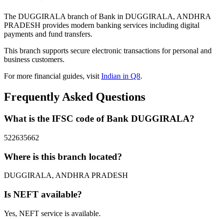
The DUGGIRALA branch of Bank in DUGGIRALA, ANDHRA
PRADESH provides modern banking services including digital
payments and fund transfers.
This branch supports secure electronic transactions for personal and
business customers.
For more financial guides, visit
Indian in Q8
.
Frequently Asked Questions
What is the IFSC code of Bank DUGGIRALA?
522635662
Where is this branch located?
DUGGIRALA, ANDHRA PRADESH
Is NEFT available?
Yes, NEFT service is available.