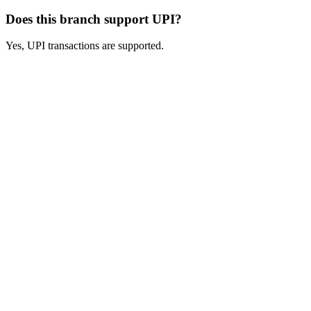
Does this branch support UPI?
Yes, UPI transactions are supported.