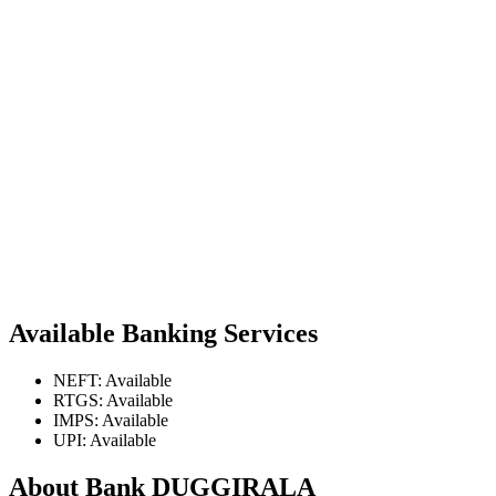
Available Banking Services
NEFT: Available
RTGS: Available
IMPS: Available
UPI: Available
About Bank DUGGIRALA