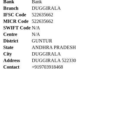
Bank
Bank
Branch
DUGGIRALA
IFSC Code
522635662
MICR Code
522635662
SWIFT Code
N/A
Centre
N/A
District
GUNTUR
State
ANDHRA PRADESH
City
DUGGIRALA
Address
DUGGIRALA 522330
Contact
+919703918468