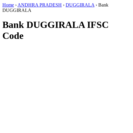
Home
›
ANDHRA PRADESH
›
DUGGIRALA
›
Bank
DUGGIRALA
Bank DUGGIRALA IFSC
Code