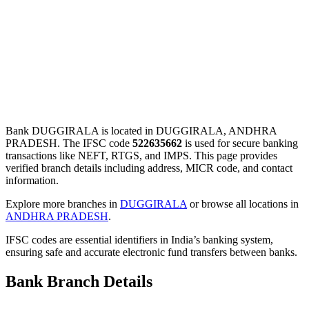
Bank DUGGIRALA is located in DUGGIRALA, ANDHRA
PRADESH. The IFSC code
522635662
is used for secure banking
transactions like NEFT, RTGS, and IMPS. This page provides
verified branch details including address, MICR code, and contact
information.
Explore more branches in
DUGGIRALA
or browse all locations in
ANDHRA PRADESH
.
IFSC codes are essential identifiers in India’s banking system,
ensuring safe and accurate electronic fund transfers between banks.
Bank Branch Details